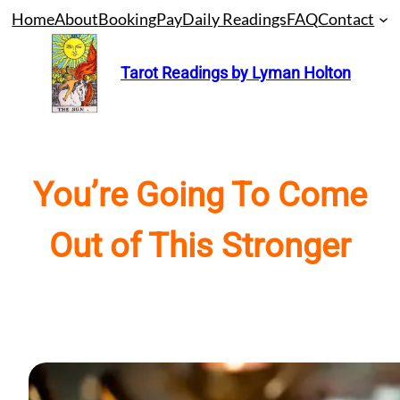
Skip
Home
About
Booking
Pay
Daily Readings
FAQ
Contact
to
content
Tarot Readings by Lyman Holton
You’re Going To Come
Out of This Stronger