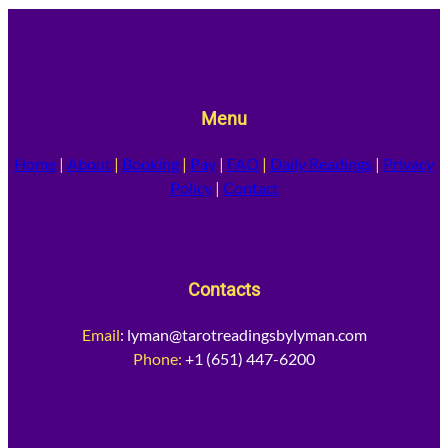
Menu
Home
|
About
|
Booking
|
Pay
|
FAQ
|
Daily Readings
|
Privacy
Policy
|
Contact
Contacts
Email
:
lyman@tarotreadingsbylyman.com
Phone:
+1 (651) 447-6200