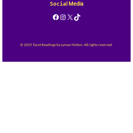
Socia
l Media
Facebook
Instagram
X
TikTok
© 2025 Tarot Readings by Lyman Holton. All rights reserved.