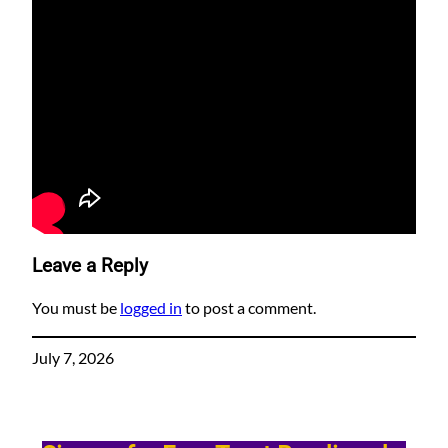
Leave a Reply
You must be
logged in
to post a comment.
July 7, 2026