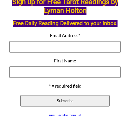
Sign up for Free Tarot Readings by
Lyman Holton
Free Daily Reading Delivered to your Inbox.
Email Address
*
First Name
* = required field
unsubscribe from list