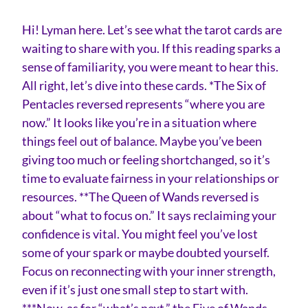
Hi! Lyman here. Let’s see what the tarot cards are
waiting to share with you. If this reading sparks a
sense of familiarity, you were meant to hear this.
All right, let’s dive into these cards. *The Six of
Pentacles reversed represents “where you are
now.” It looks like you’re in a situation where
things feel out of balance. Maybe you’ve been
giving too much or feeling shortchanged, so it’s
time to evaluate fairness in your relationships or
resources. **The Queen of Wands reversed is
about “what to focus on.” It says reclaiming your
confidence is vital. You might feel you’ve lost
some of your spark or maybe doubted yourself.
Focus on reconnecting with your inner strength,
even if it’s just one small step to start with.
***Now, as for “what’s next,” the Five of Wands