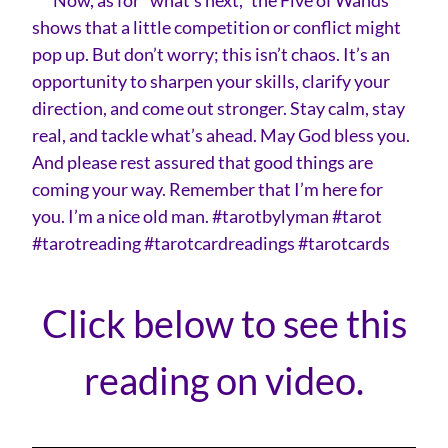
shows that a little competition or conflict might
pop up. But don’t worry; this isn’t chaos. It’s an
opportunity to sharpen your skills, clarify your
direction, and come out stronger. Stay calm, stay
real, and tackle what’s ahead. May God bless you.
And please rest assured that good things are
coming your way. Remember that I’m here for
you. I’m a nice old man. #tarotbylyman #tarot
#tarotreading #tarotcardreadings #tarotcards
Click below to see this
reading on video.