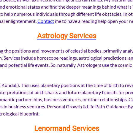
tand emotional states and find the deeper meanings behind what is 
o help numerous individuals through different life obstacles. In o
tual enlightenment.
Contact
me to have a reading help open your ne
Astrology Services
 the positions and movements of celestial bodies, primarily analyzi
h. Services include horoscope readings, astrological predictions, an
, and potential life events. So, naturally, Astrologers use the cos
 Kundali). This uses planetary positions at the time of birth to rev
rpretations of birth charts and future planetary transits for pred
omantic partnerships, business ventures, or other relationships. Ca
ies in business ventures. Personal Growth & Life Path Guidance: By
trological blueprint.
Lenormand Services