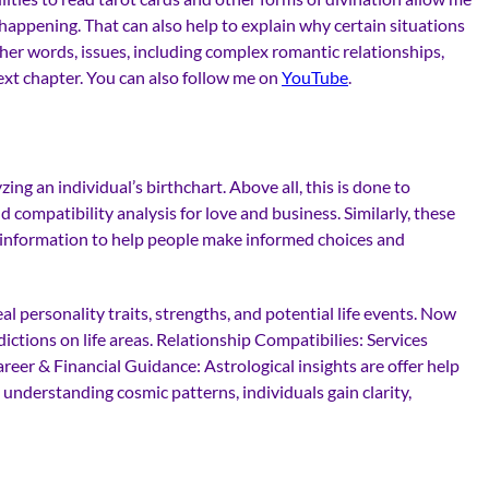
happening. That can also help to explain why certain situations
ther words, issues, including complex romantic relationships,
xt chapter. You can also follow me on
YouTube
.
ng an individual’s birthchart. Above all, this is done to
d compatibility analysis for love and business. Similarly, these
mic information to help people make informed choices and
eal personality traits, strengths, and potential life events. Now
ictions on life areas. Relationship Compatibilies: Services
reer & Financial Guidance: Astrological insights are offer help
 understanding cosmic patterns, individuals gain clarity,