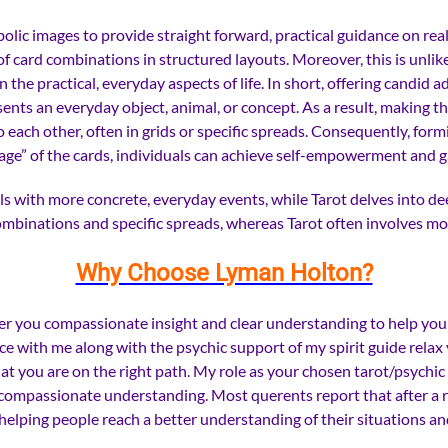
ic images to provide straight forward, practical guidance on real-l
 of card combinations in structured layouts. Moreover, this is unl
he practical, everyday aspects of life. In short, offering candid 
sents an everyday object, animal, or concept. As a result, making t
 each other, often in grids or specific spreads. Consequently, formi
e” of the cards, individuals can achieve self-empowerment and gai
 with more concrete, everyday events, while Tarot delves into dee
combinations and specific spreads, whereas Tarot often involves m
Why Choose Lyman Holton?
 offer you compassionate insight and clear understanding to help 
ce with me along with the psychic support of my spirit guide relax
at you are on the right path.
My role as your chosen tarot/psychic 
nd compassionate understanding.
Most querents report that after a 
 helping people reach a better understanding of their situations a