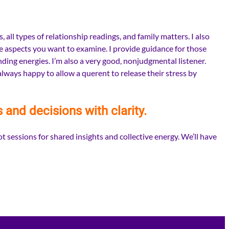
all types of relationship readings, and family matters. I also
fe aspects you want to examine. I provide guidance for those
ding energies. I’m also a very good, nonjudgmental listener.
always happy to allow a querent to release their stress by
s and decisions with clarity.
t sessions for shared insights and collective energy. We’ll have