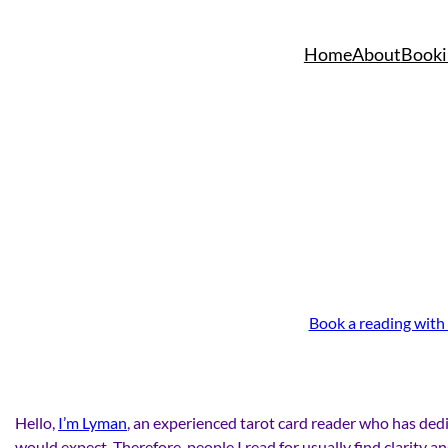
Skip
to
Home
About
Booki
content
Book a reading with
Hello,
I’m Lyman
, an experienced tarot card reader who has dedi
would expect. Therefore, people I read for usually find clarity a