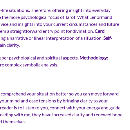
ife situations. Therefore, offering insight into everyday
ike the more psychological focus of Tarot. What Lenormand
advice and insights into your current circumstances and future
hem a straightforward entry point for divination.
Card
ng a narrative or linear interpretation of a situation.
Self-
n clarity.
per psychological and spiritual aspects.
Methodology:
ore complex symbolic analysis.
you comprehend your situation better so you can move forward
 your mind and ease tensions by bringing clarity to your
reader is to listen to you, connect with your energy and guide
reading with me, they have increased clarity and renewed hope
nd themselves
.