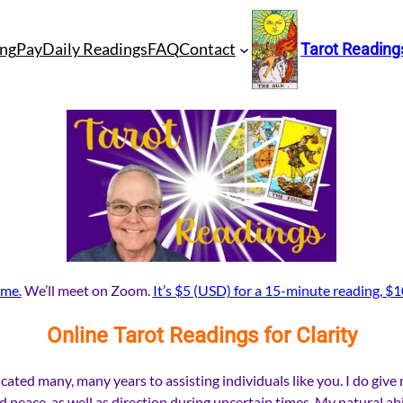
ng
Pay
Daily Readings
FAQ
Contact
Tarot Reading
 me.
We’ll meet on Zoom.
It’s $5 (USD) for a 15-minute reading, $1
Online Tarot Readings for Clarity
cated many, many years to assisting individuals like you. I do give
nd peace, as well as direction during uncertain times. My natural ab