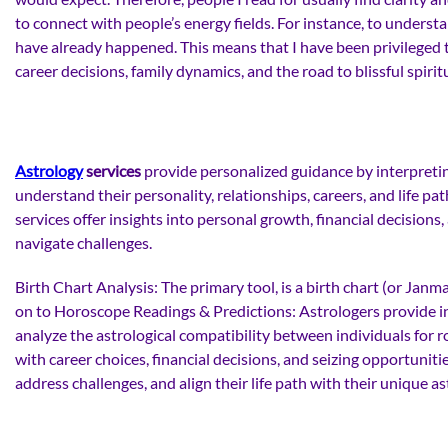
to connect with people’s energy fields. For instance, to unders
have already happened. This means that I have been privileged t
career decisions, family dynamics, and the road to blissful spiri
Astrology
services
provide personalized guidance by interpreting
understand their personality, relationships, careers, and life pat
services offer insights into personal growth, financial decisions
navigate challenges.
Birth Chart Analysis: The primary tool, is a birth chart (or Janma
on to Horoscope Readings & Predictions: Astrologers provide inte
analyze the astrological compatibility between individuals for r
with career choices, financial decisions, and seizing opportunit
address challenges, and align their life path with their unique as