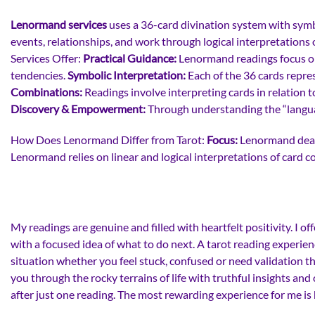
Lenormand services
uses a 36-card divination system with symbol
events, relationships, and work through logical interpretations
Services Offer:
Practical Guidance:
Lenormand readings focus on t
tendencies.
Symbolic Interpretation:
Each of the 36 cards repre
Combinations:
Readings involve interpreting cards in relation to
Discovery & Empowerment:
Through understanding the “languag
How Does Lenormand Differ from Tarot:
Focus:
Lenormand deals
Lenormand relies on linear and logical interpretations of card 
My readings are genuine and filled with heartfelt positivity. I
with a focused idea of what to do next. A tarot reading experien
situation whether you feel stuck, confused or need validation th
you through the rocky terrains of life with truthful insights a
after just one reading. The most rewarding experience for me is