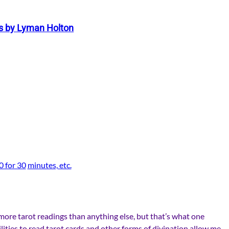
s by Lyman Holton
0 for 30
minutes, etc.
 more tarot readings than anything else, but that’s what one
ilities to read tarot cards and other forms of divination allow me