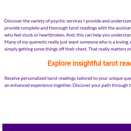
Discover the variety of psychic services I provide and understand
provide complete and thorough tarot readings with the assistance
who feel stuck or heartbroken. And, this can help you understand
Many of my querents really just want someone who is a loving, em
simply getting some things off their chest. That really matters m
Explore insightful tarot rea
Receive personalized tarot readings tailored to your unique ques
an enhanced experience together. Discover your path through ta