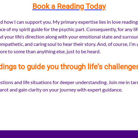
Book a Reading Today
 how I can support you. My primary expertise lies in love readings, 
 of my spirit guide for the psychic part. Consequently, for any li
 your life’s direction along with your emotional state and surroun
pathetic, and caring soul to hear their story. And, of course, I’m 
ore to some than anything else, just to be heard.
dings to guide you through life’s challenge
tions and life situations for deeper understanding. Join me in taro
rot and gain clarity on your journey with expert guidance.