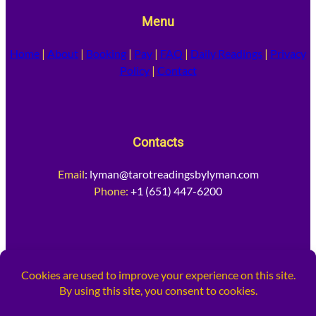
Menu
Home
|
About
|
Booking
|
Pay
|
FAQ
|
Daily Readings
|
Privacy
Policy
|
Contact
Contacts
Email
:
lyman@tarotreadingsbylyman.com
Phone:
+1 (651) 447-6200
Socia
l Media
Facebook
Instagram
X
TikTok