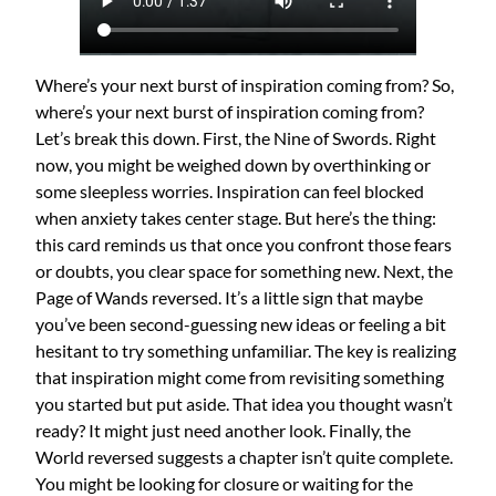
Where’s your next burst of inspiration coming from? So,
where’s your next burst of inspiration coming from?
Let’s break this down. First, the Nine of Swords. Right
now, you might be weighed down by overthinking or
some sleepless worries. Inspiration can feel blocked
when anxiety takes center stage. But here’s the thing:
this card reminds us that once you confront those fears
or doubts, you clear space for something new. Next, the
Page of Wands reversed. It’s a little sign that maybe
you’ve been second-guessing new ideas or feeling a bit
hesitant to try something unfamiliar. The key is realizing
that inspiration might come from revisiting something
you started but put aside. That idea you thought wasn’t
ready? It might just need another look. Finally, the
World reversed suggests a chapter isn’t quite complete.
You might be looking for closure or waiting for the