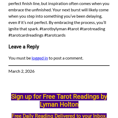
perfect finish line, but inspiration often comes when you
embrace the unfinished. Your next burst will likely come
when you step into something you’ve been delaying,
even if it’s not perfect. By embracing the process, you’ll
ignite that spark. #tarotbylyman #tarot #tarotreading
#tarotcardreadings #tarotcards
Leave a Reply
You must be
logged in
to post a comment.
March 2, 2026
Sign up for Free Tarot Readings by
Lyman Holton
Free Daily Reading Delivered to your Inbox.