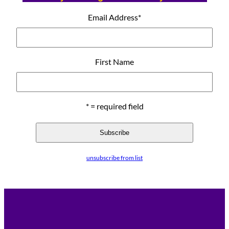
Email Address
*
First Name
* = required field
unsubscribe from list