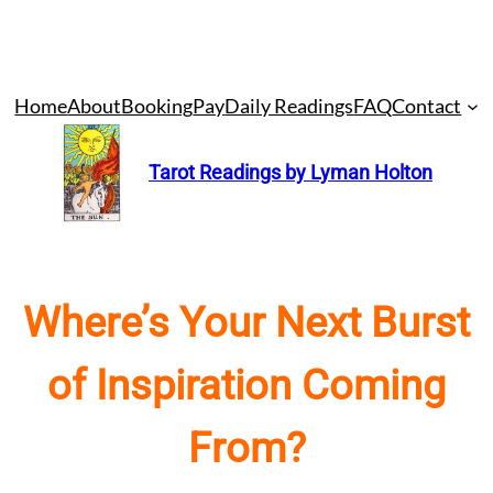
Skip
Home
About
Booking
Pay
Daily Readings
FAQ
Contact
to
content
Tarot Readings by Lyman Holton
Where’s Your Next Burst
of Inspiration Coming
From?