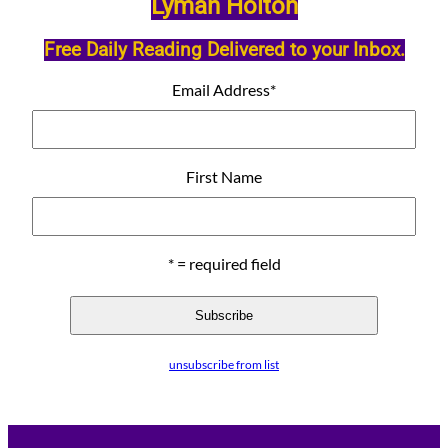
Lyman Holton
Free Daily Reading Delivered to your Inbox.
Email Address
*
First Name
* = required field
unsubscribe from list