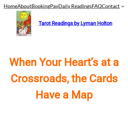
Skip
Home
About
Booking
Pay
Daily Readings
FAQ
Contact
to
content
Tarot Readings by Lyman Holton
When Your Heart’s at a
Crossroads, the Cards
Have a Map