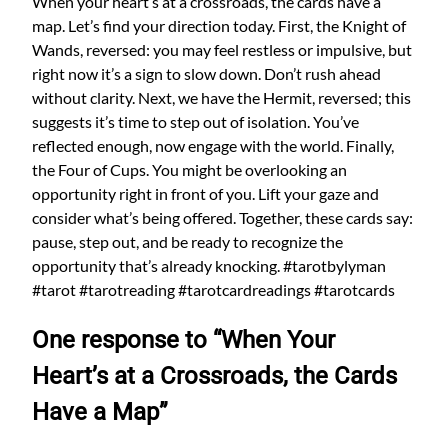
When your heart’s at a crossroads, the cards have a
map. Let’s find your direction today. First, the Knight of
Wands, reversed: you may feel restless or impulsive, but
right now it’s a sign to slow down. Don’t rush ahead
without clarity. Next, we have the Hermit, reversed; this
suggests it’s time to step out of isolation. You’ve
reflected enough, now engage with the world. Finally,
the Four of Cups. You might be overlooking an
opportunity right in front of you. Lift your gaze and
consider what’s being offered. Together, these cards say:
pause, step out, and be ready to recognize the
opportunity that’s already knocking. #tarotbylyman
#tarot #tarotreading #tarotcardreadings #tarotcards
One response to “When Your
Heart’s at a Crossroads, the Cards
Have a Map”