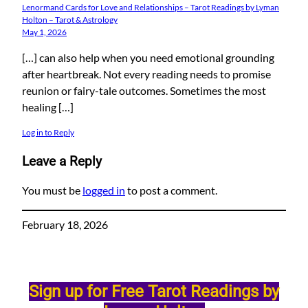
Lenormand Cards for Love and Relationships – Tarot Readings by Lyman
Holton – Tarot & Astrology
May 1, 2026
[…] can also help when you need emotional grounding
after heartbreak. Not every reading needs to promise
reunion or fairy-tale outcomes. Sometimes the most
healing […]
Log in to Reply
Leave a Reply
You must be
logged in
to post a comment.
February 18, 2026
Sign up for Free Tarot Readings by