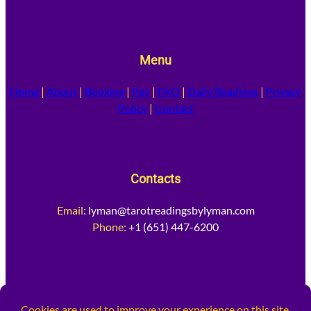
Menu
Home
|
About
|
Booking
|
Pay
|
FAQ
|
Daily Readings
|
Privacy
Policy
|
Contact
Contacts
Email
:
lyman@tarotreadingsbylyman.com
Phone:
+1 (651) 447-6200
Socia
l Media