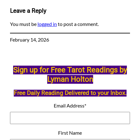
Leave a Reply
You must be
logged in
to post a comment.
February 14, 2026
Sign up for Free Tarot Readings by
Lyman Holton
Free Daily Reading Delivered to your Inbox.
Email Address
*
First Name