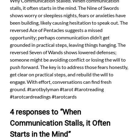
Why Communication Stalled. When communication
stalls, it often starts in the mind. The Nine of Swords
shows worry or sleepless nights, fears or anxieties have
been building, likely causing hesitation to speak out. The
reversed Ace of Pentacles suggests a missed
opportunity; perhaps communication didn’t get
grounded in practical steps, leaving things hanging. The
reversed Seven of Wands shows lowered defenses;
someone might be avoiding conflict or losing the will to
push forward. The key is to address those fears honestly,
get clear on practical steps, and rebuild the will to
engage. With effort, conversations can find fresh
ground. #tarotbylyman #tarot #tarotreading
#tarotcardreadings #tarotcards
4 responses to “When
Communication Stalls, it Often
Starts in the Mind”