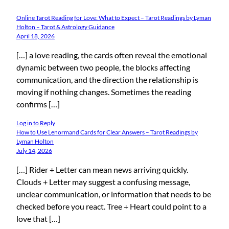
Online Tarot Reading for Love: What to Expect – Tarot Readings by Lyman
Holton – Tarot & Astrology Guidance
April 18, 2026
[…] a love reading, the cards often reveal the emotional
dynamic between two people, the blocks affecting
communication, and the direction the relationship is
moving if nothing changes. Sometimes the reading
confirms […]
Log in to Reply
How to Use Lenormand Cards for Clear Answers – Tarot Readings by
Lyman Holton
July 14, 2026
[…] Rider + Letter can mean news arriving quickly.
Clouds + Letter may suggest a confusing message,
unclear communication, or information that needs to be
checked before you react. Tree + Heart could point to a
love that […]