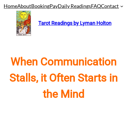
Skip
Home
About
Booking
Pay
Daily Readings
FAQ
Contact
to
content
Tarot Readings by Lyman Holton
When Communication
Stalls, it Often Starts in
the Mind