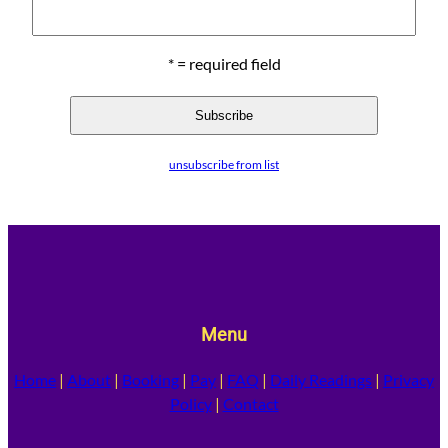
* = required field
unsubscribe from list
Menu
Home
|
About
|
Booking
|
Pay
|
FAQ
|
Daily Readings
|
Privacy
Policy
|
Contact