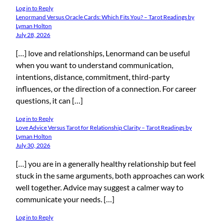
Log in to Reply
Lenormand Versus Oracle Cards: Which Fits You? – Tarot Readings by
Lyman Holton
July 28, 2026
[…] love and relationships, Lenormand can be useful
when you want to understand communication,
intentions, distance, commitment, third-party
influences, or the direction of a connection. For career
questions, it can […]
Log in to Reply
Love Advice Versus Tarot for Relationship Clarity – Tarot Readings by
Lyman Holton
July 30, 2026
[…] you are in a generally healthy relationship but feel
stuck in the same arguments, both approaches can work
well together. Advice may suggest a calmer way to
communicate your needs. […]
Log in to Reply