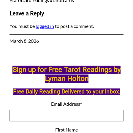
#tarotcardreadings #tarotcards
Leave a Reply
You must be
logged in
to post a comment.
March 8, 2026
Sign up for Free Tarot Readings by
Lyman Holton
Free Daily Reading Delivered to your Inbox.
Email Address
*
First Name