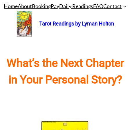
Skip
Home
About
Booking
Pay
Daily Readings
FAQ
Contact
to
content
Tarot Readings by Lyman Holton
What’s the Next Chapter
in Your Personal Story?