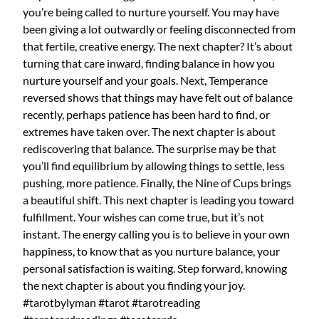
you’re being called to nurture yourself. You may have
been giving a lot outwardly or feeling disconnected from
that fertile, creative energy. The next chapter? It’s about
turning that care inward, finding balance in how you
nurture yourself and your goals. Next, Temperance
reversed shows that things may have felt out of balance
recently, perhaps patience has been hard to find, or
extremes have taken over. The next chapter is about
rediscovering that balance. The surprise may be that
you’ll find equilibrium by allowing things to settle, less
pushing, more patience. Finally, the Nine of Cups brings
a beautiful shift. This next chapter is leading you toward
fulfillment. Your wishes can come true, but it’s not
instant. The energy calling you is to believe in your own
happiness, to know that as you nurture balance, your
personal satisfaction is waiting. Step forward, knowing
the next chapter is about you finding your joy.
#tarotbylyman #tarot #tarotreading