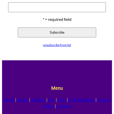
* = required field
unsubscribe from list
Menu
Home
|
About
|
Booking
|
Pay
|
FAQ
|
Daily Readings
|
Privacy
Policy
|
Contact