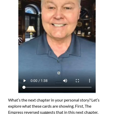
What’s the next chapter in your personal story? Let’s
explore what these cards are showing. First, The
Empress reversed suggests that in this next chapter,