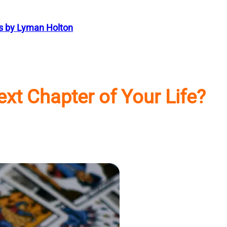
s by Lyman Holton
xt Chapter of Your Life?