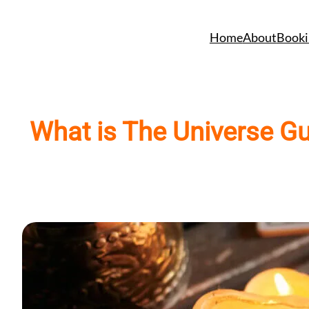
Skip
to
Home
About
Booki
content
What is The Universe Gu