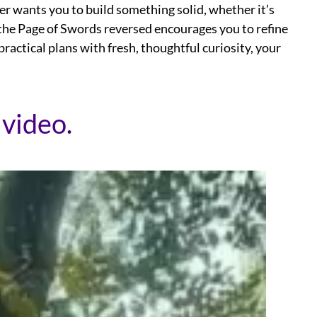
er wants you to build something solid, whether it’s
, the Page of Swords reversed encourages you to refine
practical plans with fresh, thoughtful curiosity, your
 video.