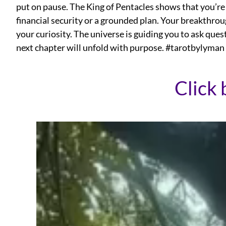
put on pause. The King of Pentacles shows that you’re
financial security or a grounded plan. Your breakthrou
your curiosity. The universe is guiding you to ask quest
next chapter will unfold with purpose. #tarotbylyman
Click 