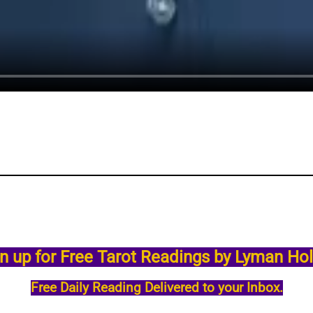
n up for Free Tarot Readings by Lyman Ho
Free Daily Reading Delivered to your Inbox.