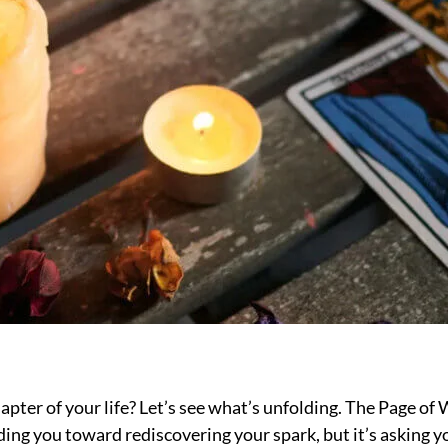
apter of your life? Let’s see what’s unfolding. The Page o
ding you toward rediscovering your spark, but it’s asking yo