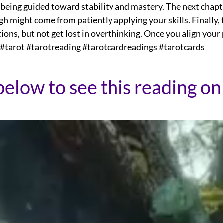
 being guided toward stability and mastery. The next chapt
gh might come from patiently applying your skills. Finally
ions, but not get lost in overthinking. Once you align your 
 #tarot #tarotreading #tarotcardreadings #tarotcards
below to see this reading on