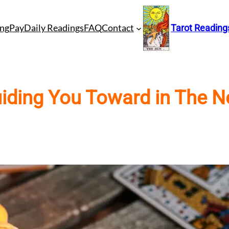
ng
Pay
Daily Readings
FAQ
Contact
Tarot Reading
iding You Toward in The Ne