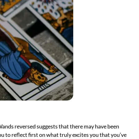
f Wands reversed suggests that there may have been
u to reflect first on what truly excites you that you’ve