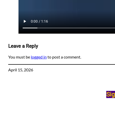
Leave a Reply
You must be
logged in
to post a comment.
April 15, 2026
Sig