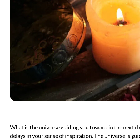
What is the universe guiding you toward in the next ch
delays in your sense of inspiration. The universe is gui