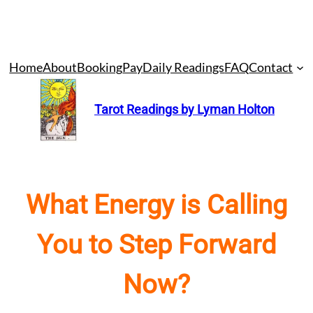
Skip
Home
About
Booking
Pay
Daily Readings
FAQ
Contact
to
content
Tarot Readings by Lyman Holton
What Energy is Calling
You to Step Forward
Now?