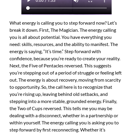
What energy is calling you to step forward now? Let’s
break it down. First, The Magician. The energy calling
you is all about potential. You have everything you
need: skills, resources, and the ability to manifest. The
energy is saying, “It’s time.” Step forward with
confidence, because you’re ready to create your reality.
Next, the Five of Pentacles reversed. This suggests
you’re stepping out of a period of struggle or feeling left
out. The energy is about recovery, moving from scarcity
to opportunity. So, the call here is to recognize that
you’re rising up, leaving behind old setbacks, and
stepping into a more stable, grounded energy. Finally,
the Two of Cups reversed. This tells me you may be
dealing with a disconnect, whether in a partnership or
within yourself. The energy calling you is asking you to
step forward by first reconnecting. Whether it’s