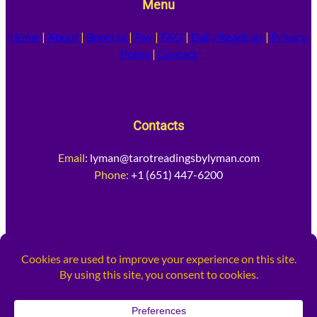
Menu
Home
|
About
|
Booking
|
Pay
|
FAQ
|
Daily Readings
|
Privacy
Policy
|
Contact
Contacts
Email
:
lyman@tarotreadingsbylyman.com
Phone:
+1 (651) 447-6200
Socia
l Media
Facebook
Instagram
X
TikTok