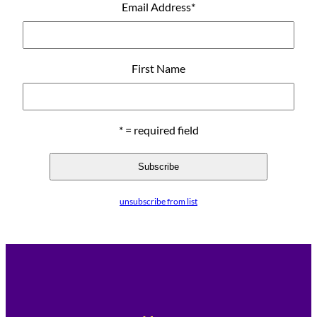
Email Address
*
First Name
* = required field
unsubscribe from list