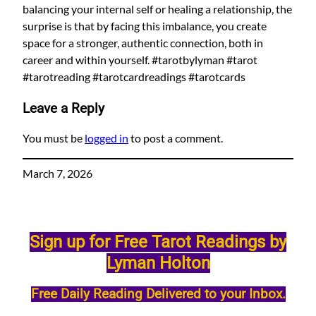
balancing your internal self or healing a relationship, the
surprise is that by facing this imbalance, you create
space for a stronger, authentic connection, both in
career and within yourself. #tarotbylyman #tarot
#tarotreading #tarotcardreadings #tarotcards
Leave a Reply
You must be
logged in
to post a comment.
March 7, 2026
Sign up for Free Tarot Readings by
Lyman Holton
Free Daily Reading Delivered to your Inbox.