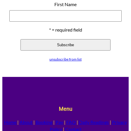
First Name
* = required field
unsubscribe from list
Menu
Home
|
About
|
Booking
|
Pay
|
FAQ
|
Daily Readings
|
Privacy
Policy
|
Contact