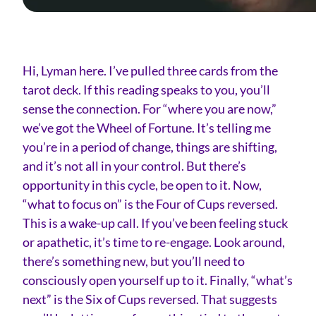
Hi, Lyman here. I’ve pulled three cards from the
tarot deck. If this reading speaks to you, you’ll
sense the connection. For “where you are now,”
we’ve got the Wheel of Fortune. It’s telling me
you’re in a period of change, things are shifting,
and it’s not all in your control. But there’s
opportunity in this cycle, be open to it. Now,
“what to focus on” is the Four of Cups reversed.
This is a wake-up call. If you’ve been feeling stuck
or apathetic, it’s time to re-engage. Look around,
there’s something new, but you’ll need to
consciously open yourself up to it. Finally, “what’s
next” is the Six of Cups reversed. That suggests