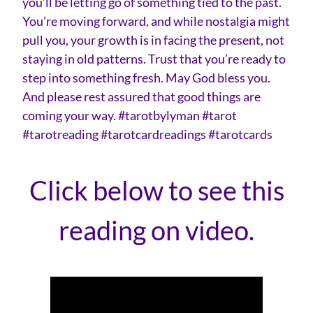
you’ll be letting go of something tied to the past.
You’re moving forward, and while nostalgia might
pull you, your growth is in facing the present, not
staying in old patterns. Trust that you’re ready to
step into something fresh. May God bless you.
And please rest assured that good things are
coming your way. #tarotbylyman #tarot
#tarotreading #tarotcardreadings #tarotcards
Click below to see this
reading on video.