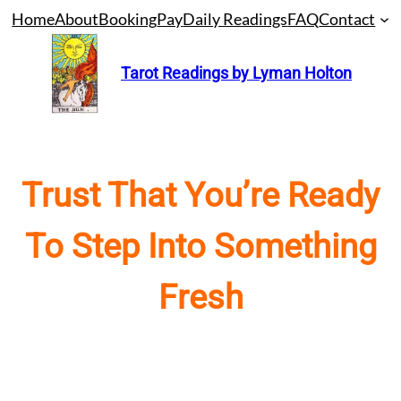
Skip
Home
About
Booking
Pay
Daily Readings
FAQ
Contact
to
content
Tarot Readings by Lyman Holton
Trust That You’re Ready
To Step Into Something
Fresh