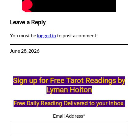
Leave a Reply
You must be
logged in
to post a comment.
June 28, 2026
Sign up for Free Tarot Readings by
Lyman Holton
Free Daily Reading Delivered to your Inbox.
Email Address
*