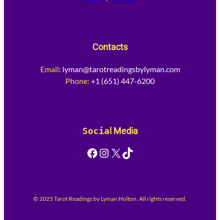
Contacts
Email
:
lyman@tarotreadingsbylyman.com
Phone:
+1 (651) 447-6200
Socia
l Media
Facebook
Instagram
X
TikTok
© 2025 Tarot Readings by Lyman Holton. All rights reserved.