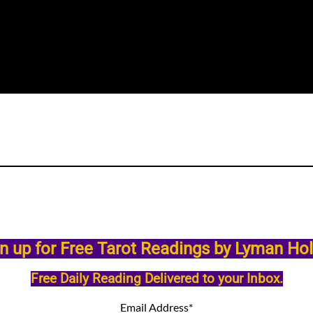
n up for Free Tarot Readings by Lyman Ho
Free Daily Reading Delivered to your Inbox.
Email Address
*