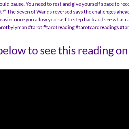
uld pause. You need to rest and give yourself space to rec
ext?” The Seven of Wands reversed says the challenges ahea
easier once you allow yourself to step back and see what c
tarotbylyman #tarot #tarotreading #tarotcardreadings #ta
below to see this reading on