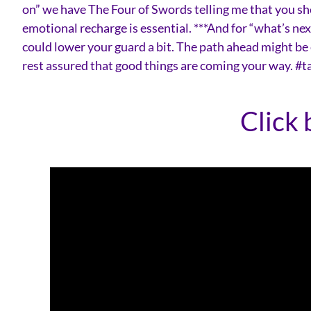
on” we have The Four of Swords telling me that you sho
emotional recharge is essential. ***And for “what’s n
could lower your guard a bit. The path ahead might be 
rest assured that good things are coming your way. #
Click 