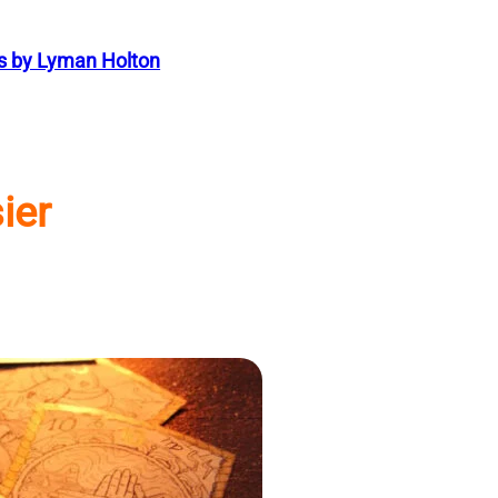
s by Lyman Holton
ier