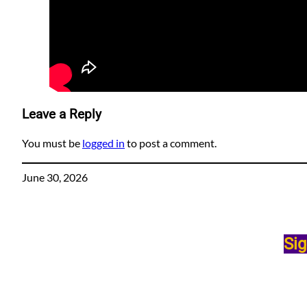
Leave a Reply
You must be
logged in
to post a comment.
June 30, 2026
Sig