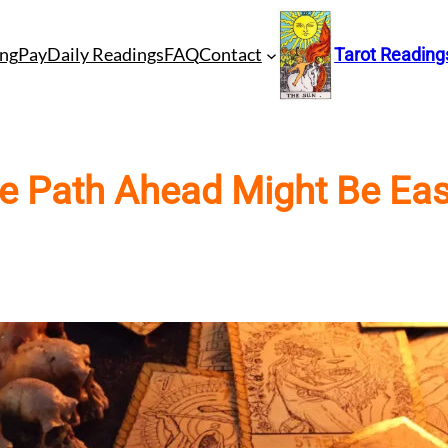
ng
Pay
Daily Readings
FAQ
Contact
Tarot Reading
e Path Ahead Might Be Eas