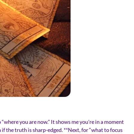
s to “where you are now.” It shows me you’re in a moment
if the truth is sharp-edged. **Next, for “what to focus