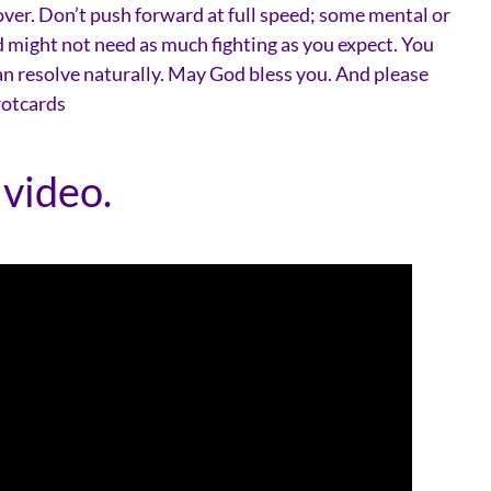
over. Don’t push forward at full speed; some mental or
d might not need as much fighting as you expect. You
an resolve naturally. May God bless you. And please
rotcards
 video.