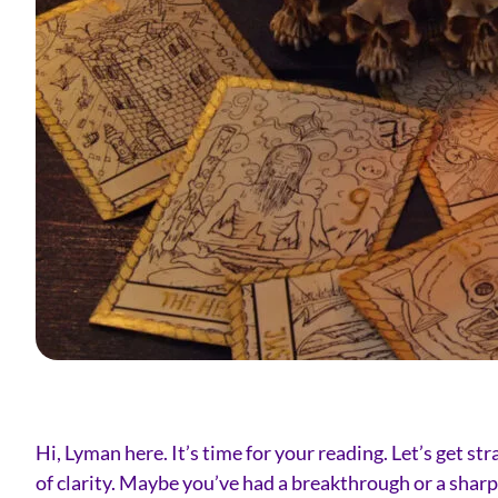
Hi, Lyman here. It’s time for your reading. Let’s get s
of clarity. Maybe you’ve had a breakthrough or a sharp 