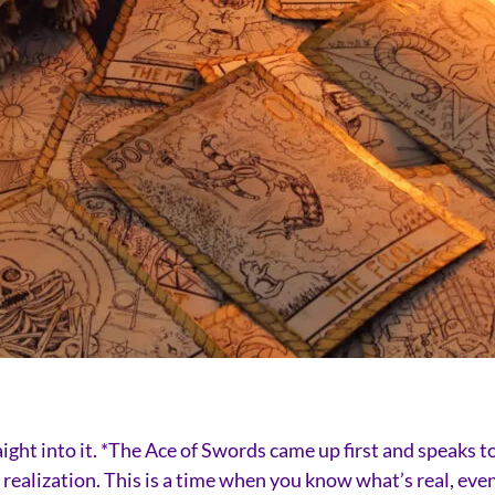
traight into it. *The Ace of Swords came up first and speak
realization. This is a time when you know what’s real, even 