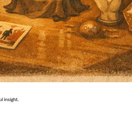
l insight.