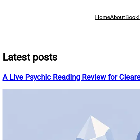
Skip
to
Home
About
Booki
content
Latest posts
A Live Psychic Reading Review for Clear