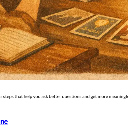
ar steps that help you ask better questions and get more meaningfu
ine