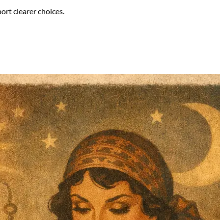
ort clearer choices.