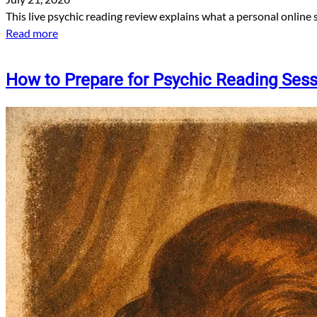
This live psychic reading review explains what a personal online 
Read more
How to Prepare for Psychic Reading Ses