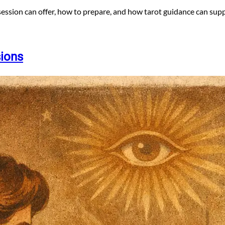
session can offer, how to prepare, and how tarot guidance can supp
sions