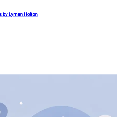
s by Lyman Holton