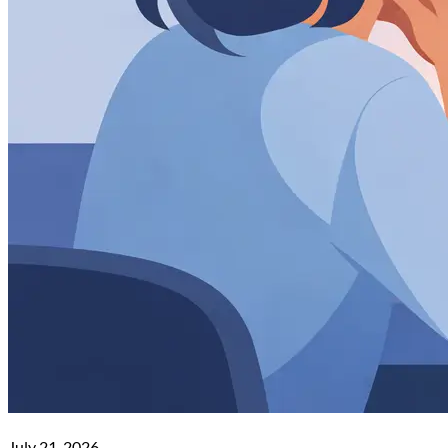
July 21, 2026