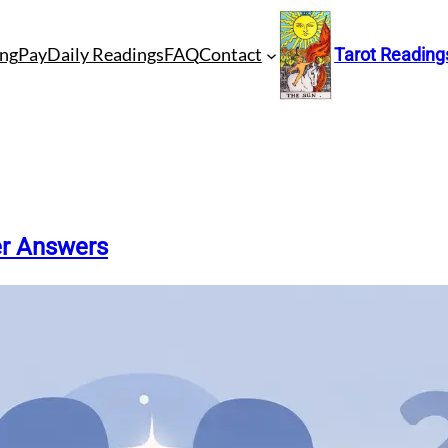
ng
Pay
Daily Readings
FAQ
Contact
Tarot Reading
er Answers