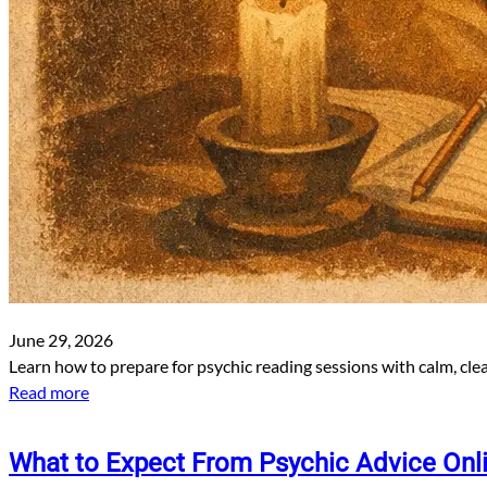
June 29, 2026
Learn how to prepare for psychic reading sessions with calm, cle
Read more
What to Expect From Psychic Advice Onl