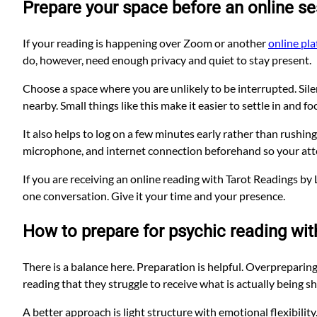
Prepare your space before an online s
If your reading is happening over Zoom or another
online pl
do, however, need enough privacy and quiet to stay present.
Choose a space where you are unlikely to be interrupted. Silen
nearby. Small things like this make it easier to settle in and fo
It also helps to log on a few minutes early rather than rushing 
microphone, and internet connection beforehand so your atten
If you are receiving an online reading with Tarot Readings 
one conversation. Give it your time and your presence.
How to prepare for psychic reading wit
There is a balance here. Preparation is helpful. Overprepari
reading that they struggle to receive what is actually being s
A better approach is light structure with emotional flexibilit