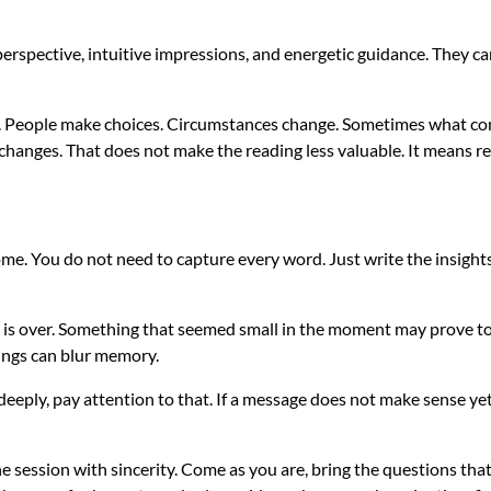
perspective, intuitive impressions, and energetic guidance. They ca
ifts. People make choices. Circumstances change. Sometimes what co
anges. That does not make the reading less valuable. It means real
home. You do not need to capture every word. Just write the insight
 is over. Something that seemed small in the moment may prove to
lings can blur memory.
eply, pay attention to that. If a message does not make sense yet, l
the session with sincerity. Come as you are, bring the questions th