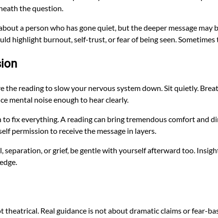
neath the question.
 about a person who has gone quiet, but the deeper message may be
uld highlight burnout, self-trust, or fear of being seen. Sometimes 
sion
e the reading to slow your nervous system down. Sit quietly. Breath
uce mental noise enough to hear clearly.
 to fix everything. A reading can bring tremendous comfort and direc
elf permission to receive the message in layers.
, separation, or grief, be gentle with yourself afterward too. Insight
 edge.
ot theatrical. Real guidance is not about dramatic claims or fear-b