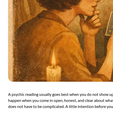
A psychic reading usually goes best when you do not show up 
happen when you come in open, honest, and clear about what i
does not have to be complicated. A little intention before you