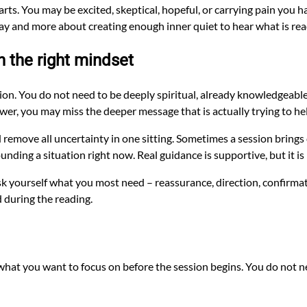
rts. You may be excited, skeptical, hopeful, or carrying pain you h
 way and more about creating enough inner quiet to hear what is re
h the right mindset
ction. You do not need to be deeply spiritual, already knowledgeable
nswer, you may miss the deeper message that is actually trying to he
d remove all uncertainty in one sitting. Sometimes a session brings d
unding a situation right now. Real guidance is supportive, but it 
Ask yourself what you most need – reassurance, direction, confirma
 during the reading.
hat you want to focus on before the session begins. You do not nee