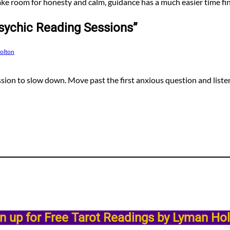
e room for honesty and calm, guidance has a much easier time fi
sychic Reading Sessions”
Holton
ssion to slow down. Move past the first anxious question and listen
n up for Free Tarot Readings by Lyman Ho