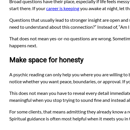
Broad questions have their place, especially if life feels messy
start there. If your
career is keeping
you awake at night, let th
Questions that usually lead to stronger insight are open and 
need to understand about this connection?” Instead of, “Am I
That does not mean yes-or-no questions are wrong. Sometimes 
happens next.
Make space for honesty
A psychic reading can only help you where you are willing to b
notice whether you want peace, boundaries, or approval. If you
This does not mean you have to reveal every detail immediate
meaningful when you stop trying to sound fine and instead al
For some clients, that means admitting they already know a re
Spiritual guidance is often most helpful when it meets you in th