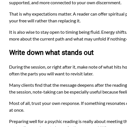
supported, and more connected to your own discernment.
That is why expectations matter. A reader can offer spiritual 
your free will rather than replacing it.
It is also wise to stay open to timing being fluid. Energy sh
more about the current path and what may unfold if nothing ch
Write down what stands out
During the session, or right after it, make note of what hits 
often the parts you will want to revisit later.
Many clients find that the message deepens after the reading
the session, note-taking can be especially useful because fee
Most of all, trust your own response. If something resonates de
at once.
Preparing well for a psychic reading is really about meeting 