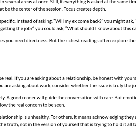
 in several areas at once. Still, if everything is asked at the same 
at be the center of the session. Focus creates depth.
specific. Instead of asking, “Will my ex come back?” you might ask,
 getting the job?” you could ask, “What should I know about this c
you need directness. But the richest readings often explore the w
e real. If you are asking about a relationship, be honest with your
 are asking about work, consider whether the issue is truly the job
ly. A good reader will guide the conversation with care. But emo
low the real concern to be seen.
lationship is unhealthy. For others, it means acknowledging they ar
e truth, not in the version of yourself that is trying to hold it all 