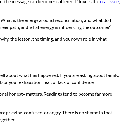
time, the message can become scattered. If love is the
real issue
,
 “What is the energy around reconciliation, and what do I
areer path, and what energy is influencing the outcome?”
hy, the lesson, the timing, and your own role in what
self about what has happened. If you are asking about family,
 or your exhaustion, fear, or lack of confidence.
tional honesty matters. Readings tend to become far more
e grieving, confused, or angry. There is no shame in that.
together.