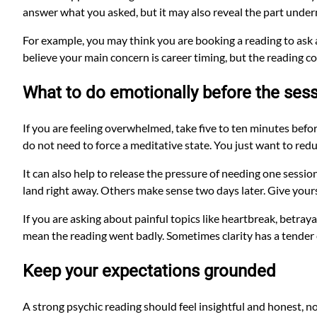
answer what you asked, but it may also reveal the part under
For example, you may think you are booking a reading to ask
believe your main concern is career timing, but the reading co
What to do emotionally before the ses
If you are feeling overwhelmed, take five to ten minutes befor
do not need to force a meditative state. You just want to red
It can also help to release the pressure of needing one session
land right away. Others make sense two days later. Give yours
If you are asking about painful topics like heartbreak, betrayal
mean the reading went badly. Sometimes clarity has a tender
Keep your expectations grounded
A strong psychic reading should feel insightful and honest, n