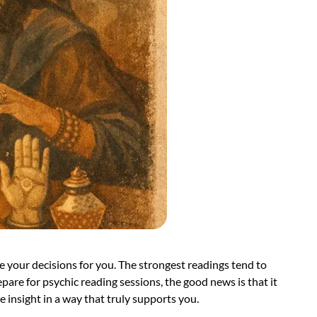
 your decisions for you. The strongest readings tend to
re for psychic reading sessions, the good news is that it
e insight in a way that truly supports you.