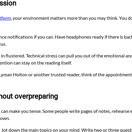
ession
atform
, your environment matters more than you may think. You do 
ce notifications if you can. Have headphones ready if there is back
cus.
in flustered. Technical stress can pull you out of the emotional and 
tion can stay on the reading itself.
by Lyman Holton or another trusted reader, think of the appointme
hout overpreparing
ng can make you tense. Some people write pages of notes, rehearse
hown.
y. Jot down the main topics on your mind. Write two or three questi