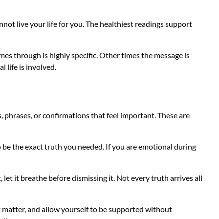
nnot live your life for you. The healthiest readings support
mes through is highly specific. Other times the message is
 life is involved.
s, phrases, or confirmations that feel important. These are
 be the exact truth you needed. If you are emotional during
et it breathe before dismissing it. Not every truth arrives all
at matter, and allow yourself to be supported without