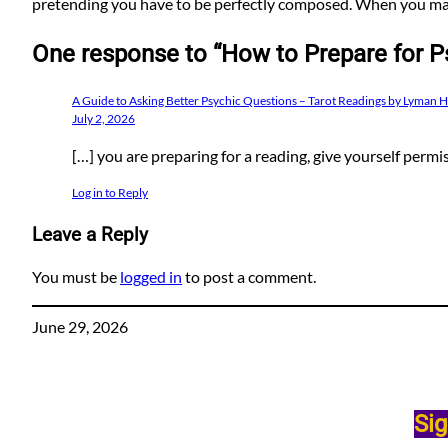
pretending you have to be perfectly composed. When you mak
One response to “How to Prepare for P
A Guide to Asking Better Psychic Questions – Tarot Readings by Lyman 
July 2, 2026
[…] you are preparing for a reading, give yourself permi
Log in to Reply
Leave a Reply
You must be
logged in
to post a comment.
June 29, 2026
Sig