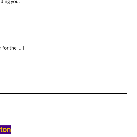
nding you.
 for the […]
lton