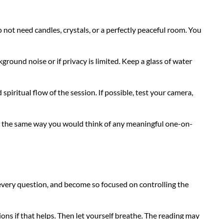
not need candles, crystals, or a perfectly peaceful room. You
ground noise or if privacy is limited. Keep a glass of water
spiritual flow of the session. If possible, test your camera,
nt the same way you would think of any meaningful one-on-
 every question, and become so focused on controlling the
ons if that helps. Then let yourself breathe. The reading may