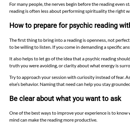
For many people, the nerves begin before the reading even sta
reading is often less about performing spirituality the right
How to prepare for psychic reading wit
The first thing to bring into a reading is openness, not perfe
to be willing to listen. If you come in demanding a specific a
It also helps to let go of the idea that a psychic reading shoul
truth you were avoiding, or clarity about what energy is surro
Try to approach your session with curiosity instead of fear. 
else’s behavior. Naming that need can help you stay grounded
Be clear about what you want to ask
One of the best ways to improve your experience is to know w
mind can make the reading more productive.