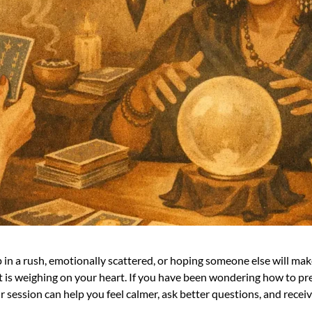
in a rush, emotionally scattered, or hoping someone else will make
s weighing on your heart. If you have been wondering how to prepa
r session can help you feel calmer, ask better questions, and receiv