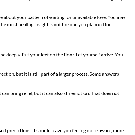
 about your pattern of waiting for unavailable love. You may
the most healing insight is not the one you planned for.
e deeply. Put your feet on the floor. Let yourself arrive. You
tion, but it is still part of a larger process. Some answers
 can bring relief, but it can also stir emotion. That does not
ased predictions. It should leave you feeling more aware, more