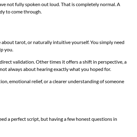
ave not fully spoken out loud. That is completely normal. A
ady to come through.
 about tarot, or naturally intuitive yourself. You simply need
lp you.
irect validation. Other times it offers a shift in perspective, a
is not always about hearing exactly what you hoped for.
tion, emotional relief, or a clearer understanding of someone
d a perfect script, but having a few honest questions in