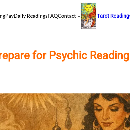
ng
Pay
Daily Readings
FAQ
Contact
Tarot Reading
repare for Psychic Reading