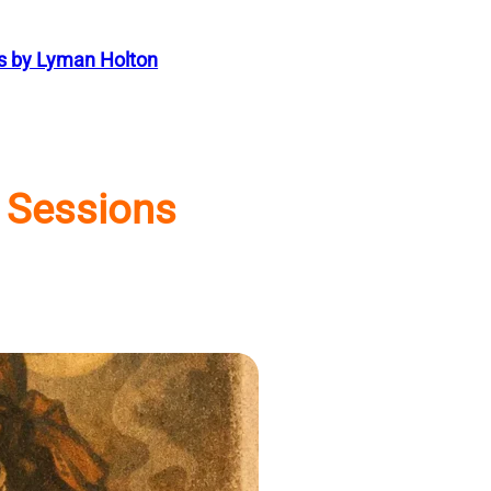
s by Lyman Holton
 Sessions