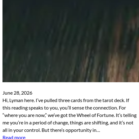
June 28, 2026
Hi, Lyman here. I’ve pulled three cards from the tarot deck. If
this reading speaks to you, you’ll sense the connection. For
“where you are now,” we’ve got the Wheel of Fortune. It’s telling
me you’re in a period of change, things are shifting, and it’s not
all in your control. But there’s opportunity in…
Read more