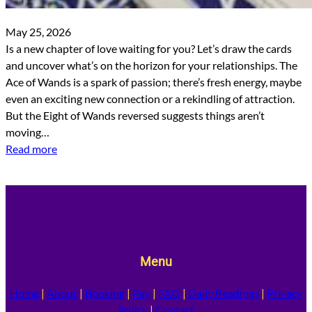
May 25, 2026
Is a new chapter of love waiting for you? Let’s draw the cards
and uncover what’s on the horizon for your relationships. The
Ace of Wands is a spark of passion; there’s fresh energy, maybe
even an exciting new connection or a rekindling of attraction.
But the Eight of Wands reversed suggests things aren’t
moving…
Read more
Menu
Home
|
About
|
Booking
|
Pay
|
FAQ
|
Daily Readings
|
Privacy
Policy
|
Contact