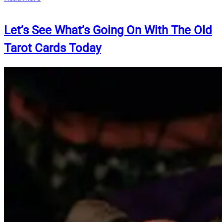
Let’s See What’s Going On With The Old
Tarot Cards Today