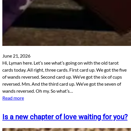
June 21, 2026
Hi, Lyman here. Let’s see what’s going on with the old tarot
cards today. All right, three cards. First card up. We got the five
of wands reversed. Second card up. We’ve got the six of cups
reversed. Mm. And the third card up. We’ve got the seven of
wands reversed. Oh my. So what’s…
Read more
Is a new chapter of love waiting for you?