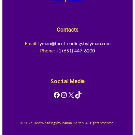
Contacts
Email
:
lyman@tarotreadingsbylyman.com
Phone:
+1 (651) 447-6200
Socia
l Media
Facebook
Instagram
X
TikTok
© 2025 Tarot Readings by Lyman Holton. All rights reserved.