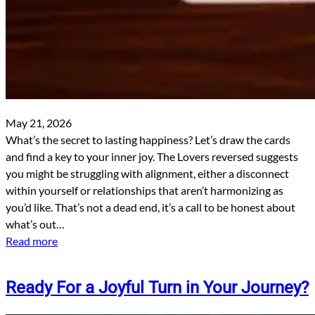
May 21, 2026
What’s the secret to lasting happiness? Let’s draw the cards
and find a key to your inner joy. The Lovers reversed suggests
you might be struggling with alignment, either a disconnect
within yourself or relationships that aren’t harmonizing as
you’d like. That’s not a dead end, it’s a call to be honest about
what’s out…
Read more
Ready For a Joyful Turn in Your Journey?