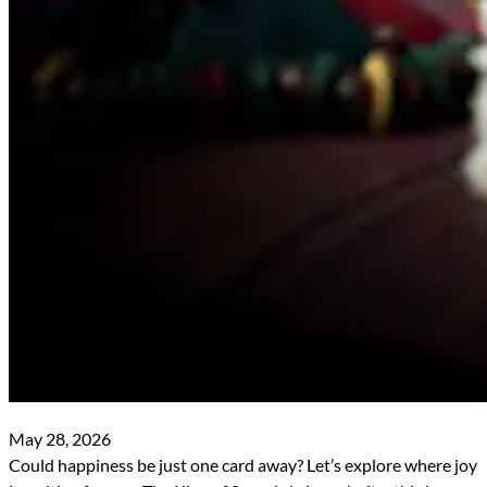
May 28, 2026
Could happiness be just one card away? Let’s explore where joy