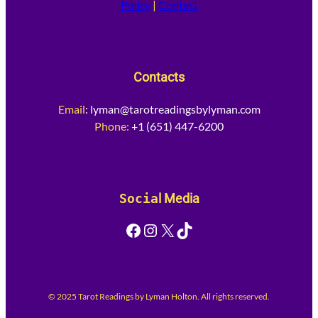
Policy
|
Contact
Contacts
Email
:
lyman@tarotreadingsbylyman.com
Phone:
+1 (651) 447-6200
Socia
l Media
Facebook
Instagram
X
TikTok
© 2025 Tarot Readings by Lyman Holton. All rights reserved.