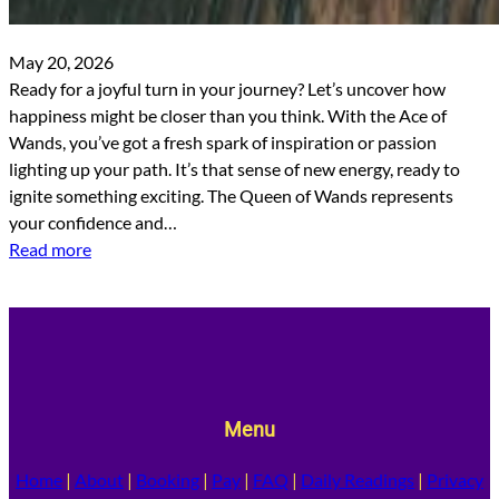
May 20, 2026
Ready for a joyful turn in your journey? Let’s uncover how
happiness might be closer than you think. With the Ace of
Wands, you’ve got a fresh spark of inspiration or passion
lighting up your path. It’s that sense of new energy, ready to
ignite something exciting. The Queen of Wands represents
your confidence and…
Read more
Menu
Home
|
About
|
Booking
|
Pay
|
FAQ
|
Daily Readings
|
Privacy