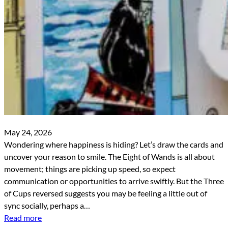
May 24, 2026
Wondering where happiness is hiding? Let’s draw the cards and
uncover your reason to smile. The Eight of Wands is all about
movement; things are picking up speed, so expect
communication or opportunities to arrive swiftly. But the Three
of Cups reversed suggests you may be feeling a little out of
sync socially, perhaps a…
Read more