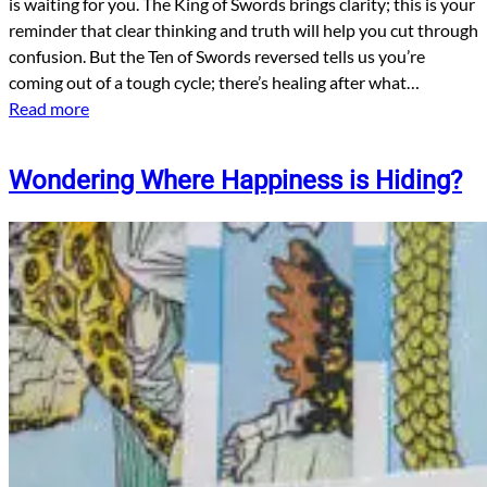
is waiting for you. The King of Swords brings clarity; this is your
reminder that clear thinking and truth will help you cut through
confusion. But the Ten of Swords reversed tells us you’re
coming out of a tough cycle; there’s healing after what…
Read more
Wondering Where Happiness is Hiding?