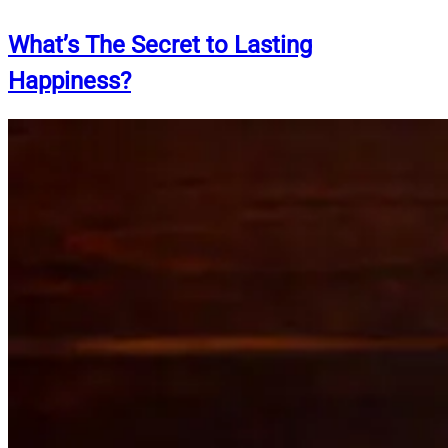
What’s The Secret to Lasting
Happiness?