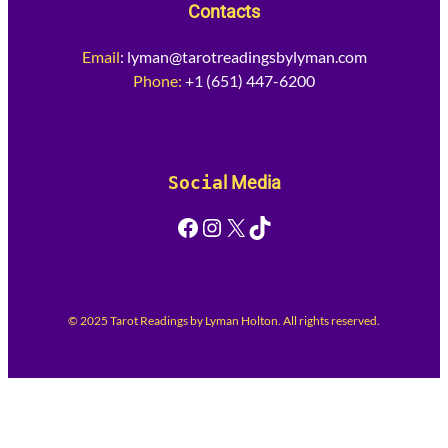
Contacts
Email
:
lyman@tarotreadingsbylyman.com
Phone:
+1 (651) 447-6200
Socia
l Media
Facebook
Instagram
X
TikTok
© 2025 Tarot Readings by Lyman Holton. All rights reserved.