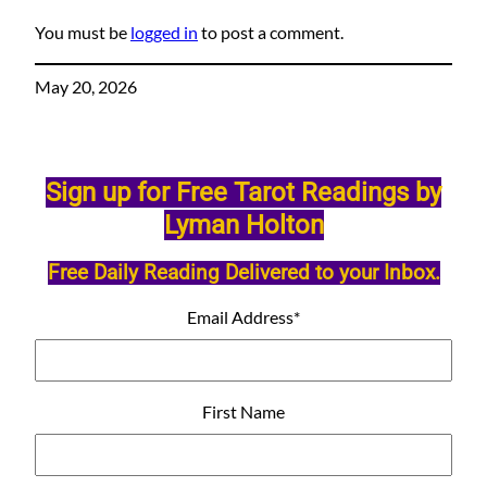
You must be
logged in
to post a comment.
May 20, 2026
Sign up for Free Tarot Readings by
Lyman Holton
Free Daily Reading Delivered to your Inbox.
Email Address
*
First Name