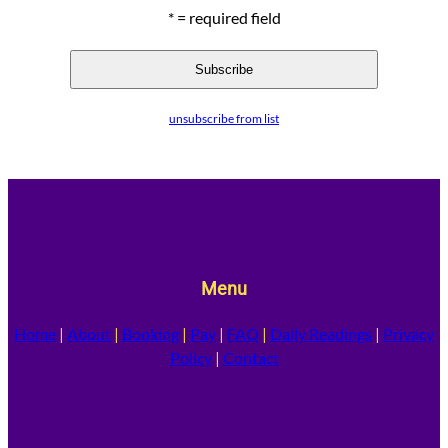
* = required field
unsubscribe from list
Menu
Home
|
About
|
Booking
|
Pay
|
FAQ
|
Daily Readings
|
Privacy
Policy
|
Contact