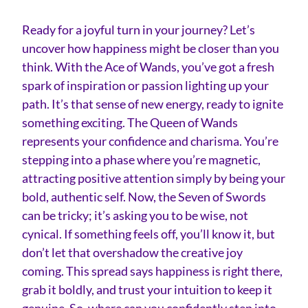
Ready for a joyful turn in your journey? Let’s
uncover how happiness might be closer than you
think. With the Ace of Wands, you’ve got a fresh
spark of inspiration or passion lighting up your
path. It’s that sense of new energy, ready to ignite
something exciting. The Queen of Wands
represents your confidence and charisma. You’re
stepping into a phase where you’re magnetic,
attracting positive attention simply by being your
bold, authentic self. Now, the Seven of Swords
can be tricky; it’s asking you to be wise, not
cynical. If something feels off, you’ll know it, but
don’t let that overshadow the creative joy
coming. This spread says happiness is right there,
grab it boldly, and trust your intuition to keep it
genuine. So, where can you confidently step into