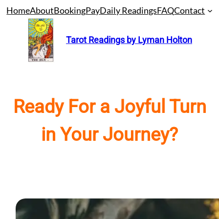
Skip
Home
About
Booking
Pay
Daily Readings
FAQ
Contact
to
content
Tarot Readings by Lyman Holton
Ready For a Joyful Turn
in Your Journey?