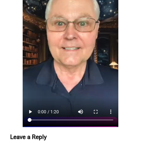
Leave a Reply