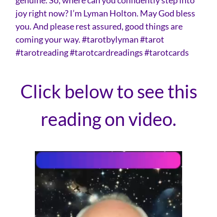
joy right now? I’m Lyman Holton. May God bless
you. And please rest assured, good things are
coming your way. #tarotbylyman #tarot
#tarotreading #tarotcardreadings #tarotcards
Click below to see this
reading on video.