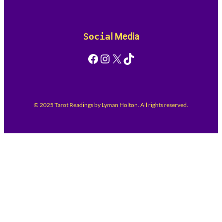
Socia
l Media
Facebook
Instagram
X
TikTok
© 2025 Tarot Readings by Lyman Holton. All rights reserved.