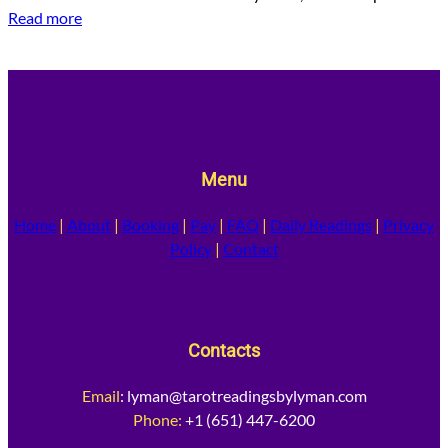
Read more
Menu
Home
|
About
|
Booking
|
Pay
|
FAQ
|
Daily Readings
|
Privacy
Policy
|
Contact
Contacts
Email
:
lyman@tarotreadingsbylyman.com
Phone:
+1 (651) 447-6200