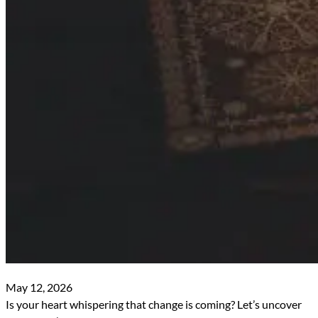
May 12, 2026
Is your heart whispering that change is coming? Let’s uncover