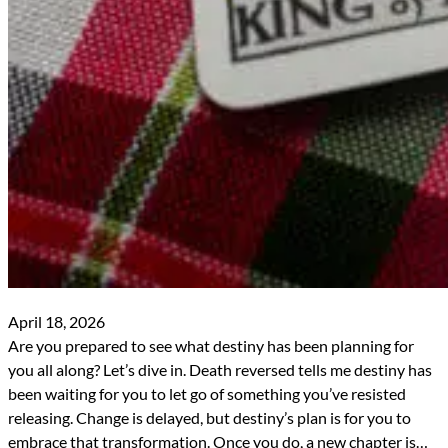
April 18, 2026
Are you prepared to see what destiny has been planning for
you all along? Let’s dive in. Death reversed tells me destiny has
been waiting for you to let go of something you’ve resisted
releasing. Change is delayed, but destiny’s plan is for you to
embrace that transformation. Once you do, a new chapter is…