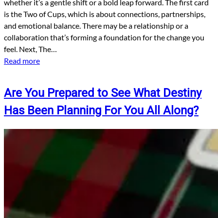
whether it’s a gentle shift or a bold leap forward. The first card
is the Two of Cups, which is about connections, partnerships,
and emotional balance. There may be a relationship or a
collaboration that’s forming a foundation for the change you
feel. Next, The…
Read more
Are You Prepared to See What Destiny
Has Been Planning For You All Along?