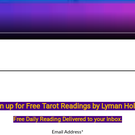
n up for Free Tarot Readings by Lyman Ho
Free Daily Reading Delivered to your Inbox.
Email Address
*