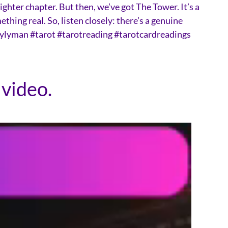
ighter chapter. But then, we’ve got The Tower. It’s a
hing real. So, listen closely: there’s a genuine
otbylyman #tarot #tarotreading #tarotcardreadings
 video.