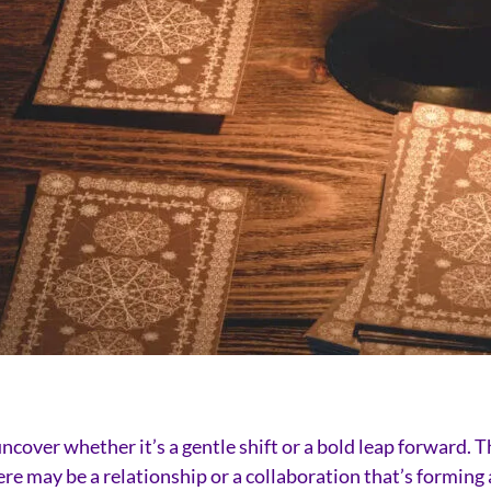
ncover whether it’s a gentle shift or a bold leap forward. Th
e may be a relationship or a collaboration that’s forming 