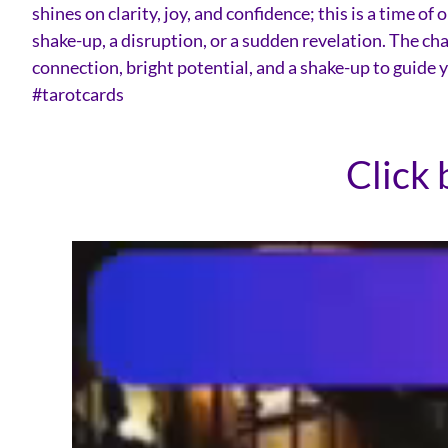
shines on clarity, joy, and confidence; this is a time 
shake-up, a disruption, or a sudden revelation. The cha
connection, bright potential, and a shake-up to guide
#tarotcards
Click 