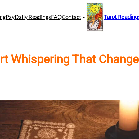
ng
Pay
Daily Readings
FAQ
Contact
Tarot Reading
art Whispering That Change