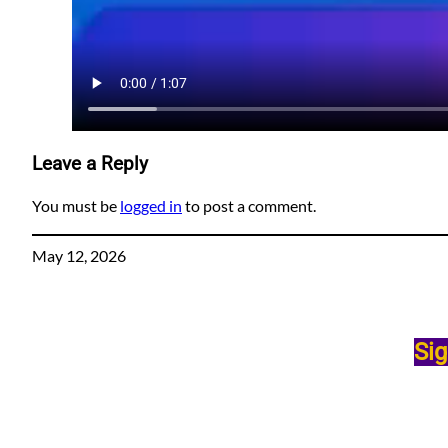
Leave a Reply
You must be
logged in
to post a comment.
May 12, 2026
Sig