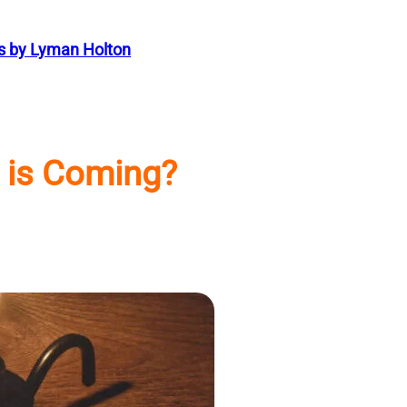
s by Lyman Holton
 is Coming?