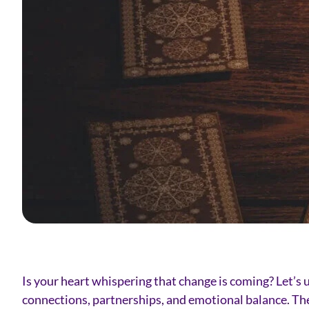
Is your heart whispering that change is coming? Let’s u
connections, partnerships, and emotional balance. Ther