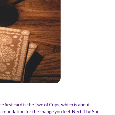
e first card is the Two of Cups, which is about
a foundation for the change you feel. Next, The Sun