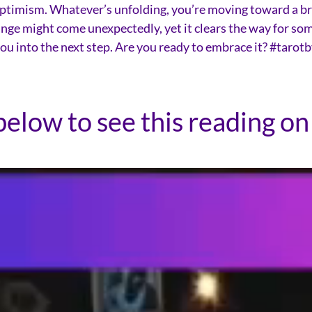
of optimism. Whatever’s unfolding, you’re moving toward a br
nge might come unexpectedly, yet it clears the way for somet
 you into the next step. Are you ready to embrace it? #tar
below to see this reading on