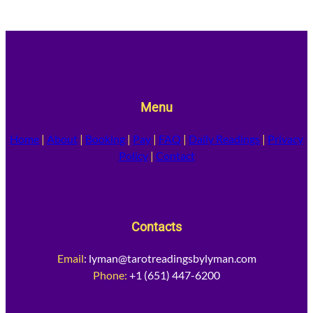
Menu
Home
|
About
|
Booking
|
Pay
|
FAQ
|
Daily Readings
|
Privacy
Policy
|
Contact
Contacts
Email
:
lyman@tarotreadingsbylyman.com
Phone:
+1 (651) 447-6200