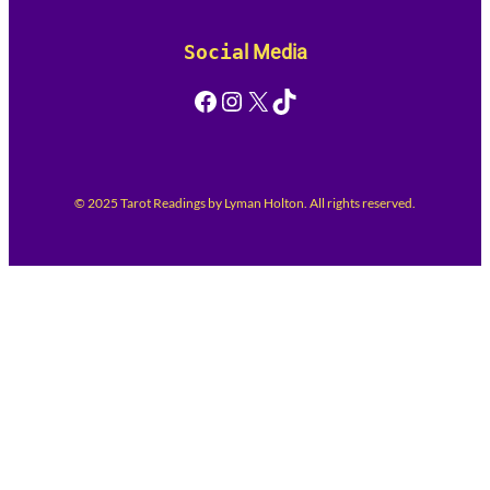
Socia
l Media
Facebook
Instagram
X
TikTok
© 2025 Tarot Readings by Lyman Holton. All rights reserved.