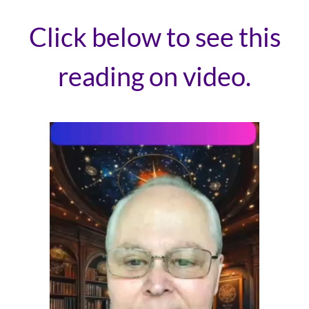
Click below to see this
reading on video.