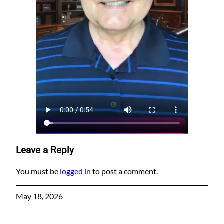
Leave a Reply
You must be
logged in
to post a comment.
May 18, 2026