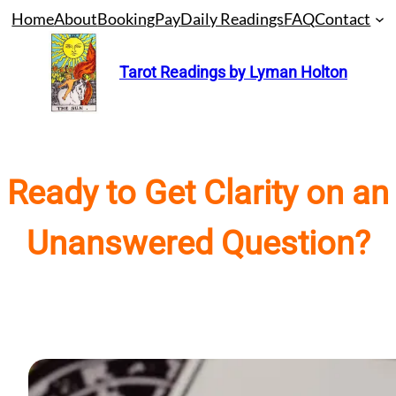
Skip
Home
About
Booking
Pay
Daily Readings
FAQ
Contact
to
content
Tarot Readings by Lyman Holton
Ready to Get Clarity on an
Unanswered Question?