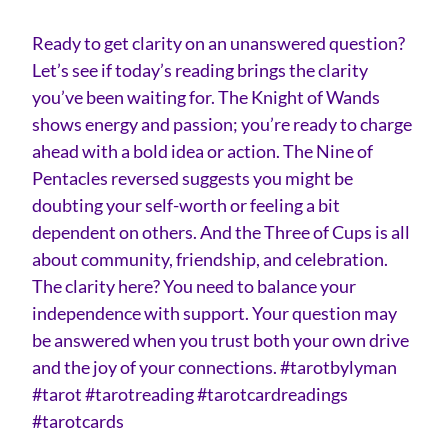
Ready to get clarity on an unanswered question?
Let’s see if today’s reading brings the clarity
you’ve been waiting for. The Knight of Wands
shows energy and passion; you’re ready to charge
ahead with a bold idea or action. The Nine of
Pentacles reversed suggests you might be
doubting your self-worth or feeling a bit
dependent on others. And the Three of Cups is all
about community, friendship, and celebration.
The clarity here? You need to balance your
independence with support. Your question may
be answered when you trust both your own drive
and the joy of your connections. #tarotbylyman
#tarot #tarotreading #tarotcardreadings
#tarotcards