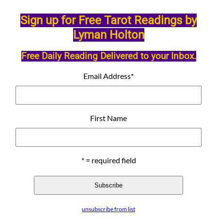
Sign up for Free Tarot Readings by
Lyman Holton
Free Daily Reading Delivered to your Inbox.
Email Address
*
First Name
* = required field
unsubscribe from list