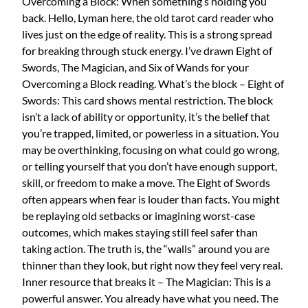
Overcoming a Block: When something’s holding you
back. Hello, Lyman here, the old tarot card reader who
lives just on the edge of reality. This is a strong spread
for breaking through stuck energy. I’ve drawn Eight of
Swords, The Magician, and Six of Wands for your
Overcoming a Block reading. What’s the block – Eight of
Swords: This card shows mental restriction. The block
isn’t a lack of ability or opportunity, it’s the belief that
you’re trapped, limited, or powerless in a situation. You
may be overthinking, focusing on what could go wrong,
or telling yourself that you don’t have enough support,
skill, or freedom to make a move. The Eight of Swords
often appears when fear is louder than facts. You might
be replaying old setbacks or imagining worst-case
outcomes, which makes staying still feel safer than
taking action. The truth is, the “walls” around you are
thinner than they look, but right now they feel very real.
Inner resource that breaks it – The Magician: This is a
powerful answer. You already have what you need. The