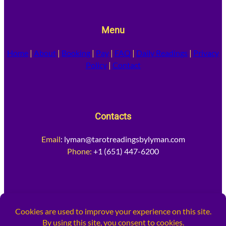
Menu
Home
|
About
|
Booking
|
Pay
|
FAQ
|
Daily Readings
|
Privacy
Policy
|
Contact
Contacts
Email
:
lyman@tarotreadingsbylyman.com
Phone:
+1 (651) 447-6200
Socia
l Media
Facebook
Instagram
X
TikTok