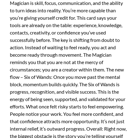
Magician is skill, focus, communication, and the ability
to turn ideas into reality. You’re more capable than
you’re giving yourself credit for. This card says your
tools are already on the table: experience, knowledge,
contacts, creativity, or confidence you’ve used
successfully before. The key is shifting from doubt to
action. Instead of waiting to feel ready, you act and
become ready through movement. The Magician
reminds you that you are not at the mercy of
circumstances; you are a creator within them. The new
flow – Six of Wands: Once you move past the mental
block, momentum builds quickly. The Six of Wands is
progress, recognition, and visible success. This is the
energy of being seen, supported, and validated for your
efforts. What once felt risky starts to feel empowering.
People notice your work. You feel more confident, and
that confidence attracts more opportunity. It’s not just
internal relief, it’s outward progress. Overall: Right now,
the biggest obstacle is the story you’re telling yourself