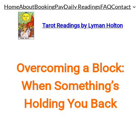
Skip
Home
About
Booking
Pay
Daily Readings
FAQ
Contact
to
content
Tarot Readings by Lyman Holton
Overcoming a Block:
When Something’s
Holding You Back