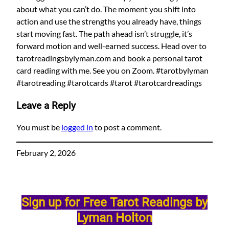
about what you can’t do. The moment you shift into
action and use the strengths you already have, things
start moving fast. The path ahead isn’t struggle, it’s
forward motion and well-earned success. Head over to
tarotreadingsbylyman.com and book a personal tarot
card reading with me. See you on Zoom. #tarotbylyman
#tarotreading #tarotcards #tarot #tarotcardreadings
Leave a Reply
You must be
logged in
to post a comment.
February 2, 2026
Sign up for Free Tarot Readings by
Lyman Holton