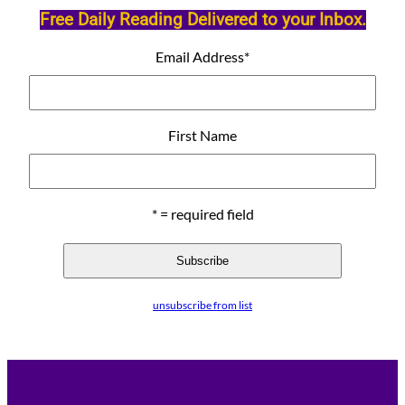
Free Daily Reading Delivered to your Inbox.
Email Address
*
First Name
* = required field
unsubscribe from list