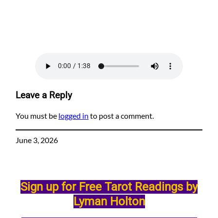
Leave a Reply
You must be
logged in
to post a comment.
June 3, 2026
Sign up for Free Tarot Readings by
Lyman Holton