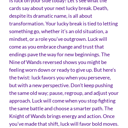
Is luck on your side today? Let’s see what the
cards say about your next lucky break. Death,
despite its dramatic name, is all about
transformation. Your lucky break is tied to letting
something go, whether it’s an old situation, a
mindset, or a role you’ve outgrown. Luck will
come as you embrace change and trust that
endings pave the way for new beginnings. The
Nine of Wands reversed shows you might be
feeling worn down or ready to give up. But here’s
the twist: luck favors you when you persevere,
but with a new perspective. Don’t keep pushing
the same old way; pause, regroup, and adjust your
approach. Luck will come when you stop fighting
the same battle and choose a smarter path. The
Knight of Wands brings energy and action. Once
you’ve made that shift, luck will favor bold moves.