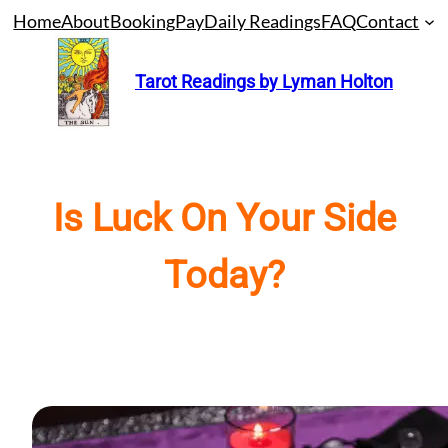
Skip
Home
About
Booking
Pay
Daily Readings
FAQ
Contact
to
content
Tarot Readings by Lyman Holton
Is Luck On Your Side
Today?