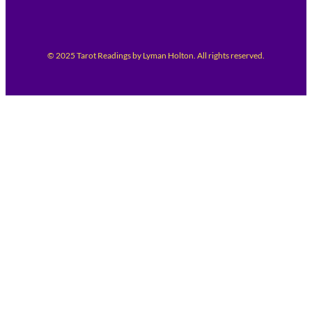
© 2025 Tarot Readings by Lyman Holton. All rights reserved.