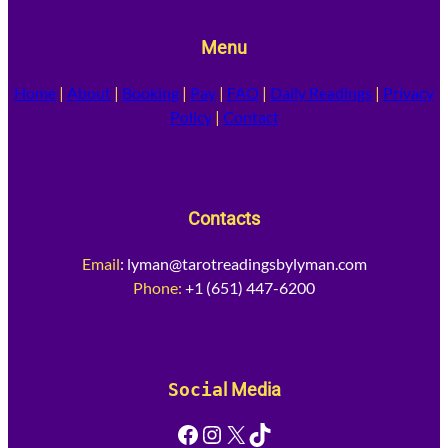
Menu
Home
|
About
|
Booking
|
Pay
|
FAQ
|
Daily Readings
|
Privacy
Policy
|
Contact
Contacts
Email
:
lyman@tarotreadingsbylyman.com
Phone:
+1 (651) 447-6200
Socia
l Media
Facebook
Instagram
X
TikTok