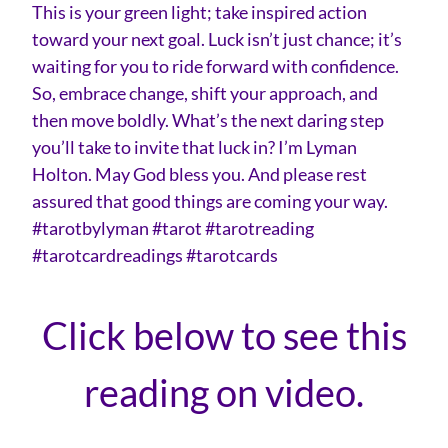
This is your green light; take inspired action
toward your next goal. Luck isn’t just chance; it’s
waiting for you to ride forward with confidence.
So, embrace change, shift your approach, and
then move boldly. What’s the next daring step
you’ll take to invite that luck in? I’m Lyman
Holton. May God bless you. And please rest
assured that good things are coming your way.
#tarotbylyman #tarot #tarotreading
#tarotcardreadings #tarotcards
Click below to see this
reading on video.