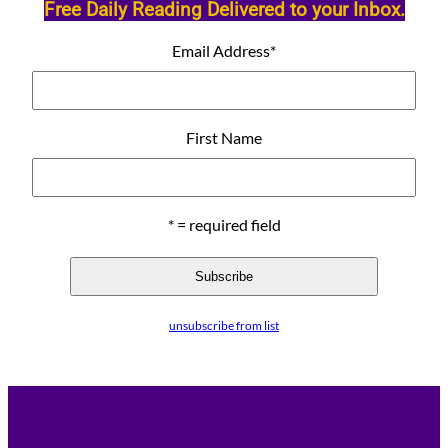
Free Daily Reading Delivered to your Inbox.
Email Address
*
First Name
* = required field
unsubscribe from list