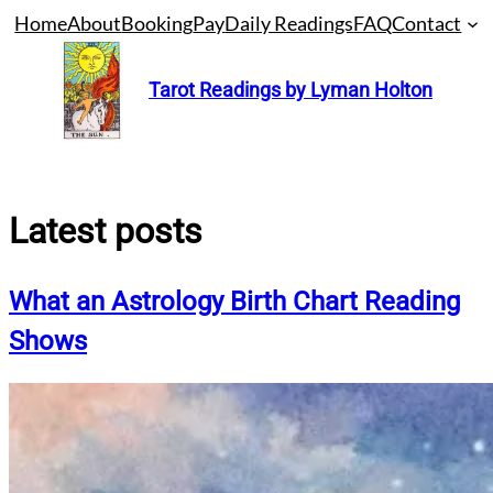
Skip
Home
About
Booking
Pay
Daily Readings
FAQ
Contact
to
content
Tarot Readings by Lyman Holton
Latest posts
What an Astrology Birth Chart Reading
Shows