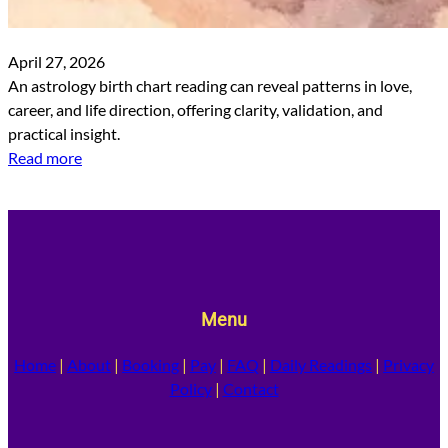
April 27, 2026
An astrology birth chart reading can reveal patterns in love,
career, and life direction, offering clarity, validation, and
practical insight.
Read more
Menu
Home
|
About
|
Booking
|
Pay
|
FAQ
|
Daily Readings
|
Privacy
Policy
|
Contact