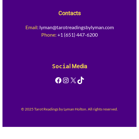
Contacts
Email
:
lyman@tarotreadingsbylyman.com
Phone:
+1 (651) 447-6200
Socia
l Media
Facebook
Instagram
X
TikTok
© 2025 Tarot Readings by Lyman Holton. All rights reserved.