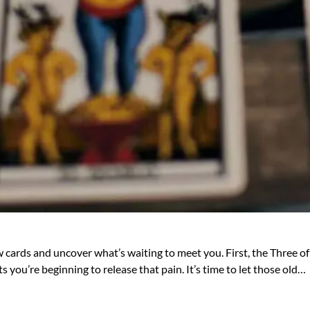
 cards and uncover what’s waiting to meet you. First, the Three of
 you’re beginning to release that pain. It’s time to let those old…