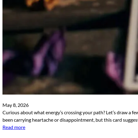
May 8, 2026
Curious about what energy’s crossing your path? Let’s draw a few
been carrying heartache or disappointment, but this card suggests
Read more