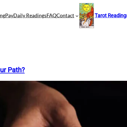
ng
Pay
Daily Readings
FAQ
Contact
Tarot Reading
ur Path?