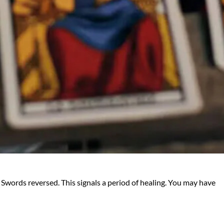
 Swords reversed. This signals a period of healing. You may have