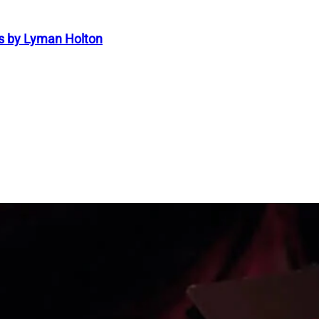
s by Lyman Holton