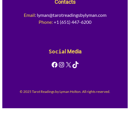
Contacts
Email
:
lyman@tarotreadingsbylyman.com
Phone:
+1 (651) 447-6200
Socia
l Media
Facebook
Instagram
X
TikTok
© 2025 Tarot Readings by Lyman Holton. All rights reserved.