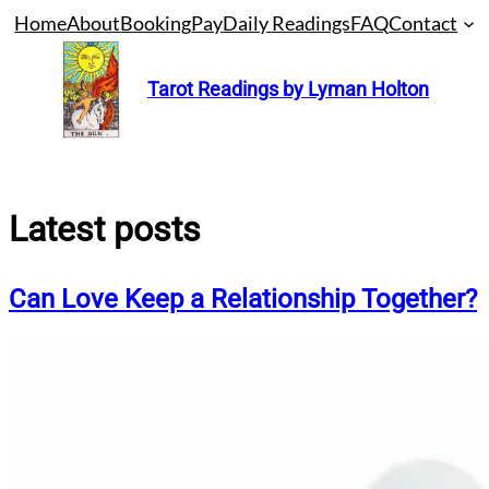
Skip
Home
About
Booking
Pay
Daily Readings
FAQ
Contact
to
content
Tarot Readings by Lyman Holton
Latest posts
Can Love Keep a Relationship Together?