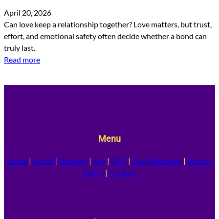
April 20, 2026
Can love keep a relationship together? Love matters, but trust,
effort, and emotional safety often decide whether a bond can
truly last.
Read more
Menu
Home
|
About
|
Booking
|
Pay
|
FAQ
|
Daily Readings
|
Privacy
Policy
|
Contact