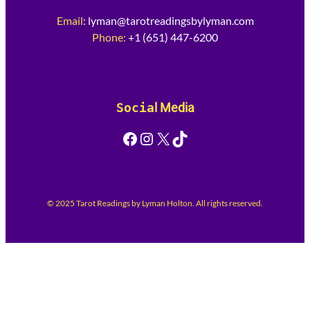
Email
:
lyman@tarotreadingsbylyman.com
Phone:
+1 (651) 447-6200
Socia
l Media
Facebook
Instagram
X
TikTok
© 2025 Tarot Readings by Lyman Holton. All rights reserved.