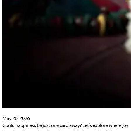
May 28, 2026
Could happiness be just one card away? Let’s explore where joy