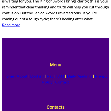
is waiting for you. The King of Swords brings clarity; this is your
reminder that clear thinking and truth will help you cut through
confusion. But the Ten of Swords reversed tells us you’re
coming out of a tough cycle; there’s healing after what…
Read more
Menu
Home
|
About
|
Booking
|
Pay
|
FAQ
|
Daily Readings
|
Privacy
Policy
|
Contact
Contacts