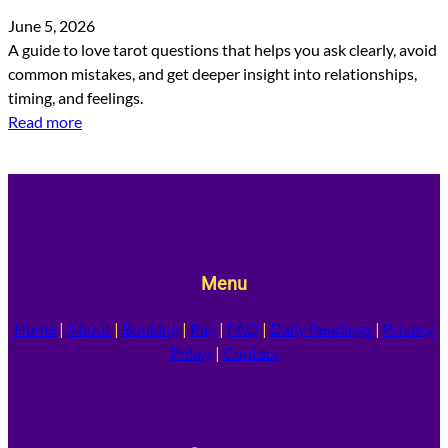
June 5, 2026
A guide to love tarot questions that helps you ask clearly, avoid
common mistakes, and get deeper insight into relationships,
timing, and feelings.
Read more
Menu
Home
|
About
|
Booking
|
Pay
|
FAQ
|
Daily Readings
|
Privacy
Policy
|
Contact