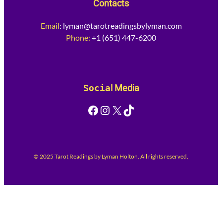
Contacts
Email
:
lyman@tarotreadingsbylyman.com
Phone:
+1 (651) 447-6200
Socia
l Media
Facebook
Instagram
X
TikTok
© 2025 Tarot Readings by Lyman Holton. All rights reserved.