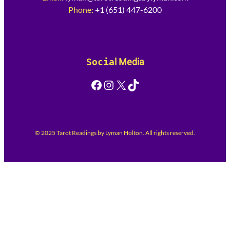
Phone:
+1 (651) 447-6200
Socia
l Media
Facebook
Instagram
X
TikTok
© 2025 Tarot Readings by Lyman Holton. All rights reserved.