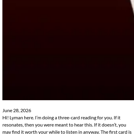
June 28, 2026
Hi! Lyman here. I’m doing a three-card reading for you. If it
resonates, then you were meant to hear this. If it doesn’t, you
may find it worth your while to listen in anyway. The first card is