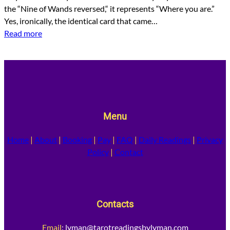
the “Nine of Wands reversed,“ it represents “Where you are.”
Yes, ironically, the identical card that came…
Read more
Menu
Home
|
About
|
Booking
|
Pay
|
FAQ
|
Daily Readings
|
Privacy
Policy
|
Contact
Contacts
Email
:
lyman@tarotreadingsbylyman.com