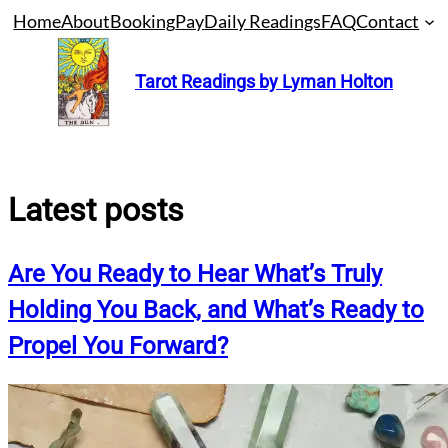
Skip
Home
About
Booking
Pay
Daily Readings
FAQ
Contact
to
content
Tarot Readings by Lyman Holton
Latest posts
Are You Ready to Hear What’s Truly
Holding You Back, and What’s Ready to
Propel You Forward?