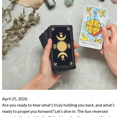
April 25, 2026
Are you ready to hear what’s truly holding you back, and what’s
ready to propel you forward? Let’s dive in. The Sun reversed