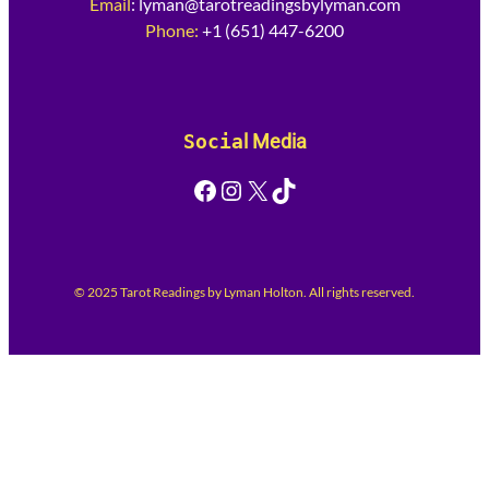
Email
:
lyman@tarotreadingsbylyman.com
Phone:
+1 (651) 447-6200
Socia
l Media
Facebook
Instagram
X
TikTok
© 2025 Tarot Readings by Lyman Holton. All rights reserved.