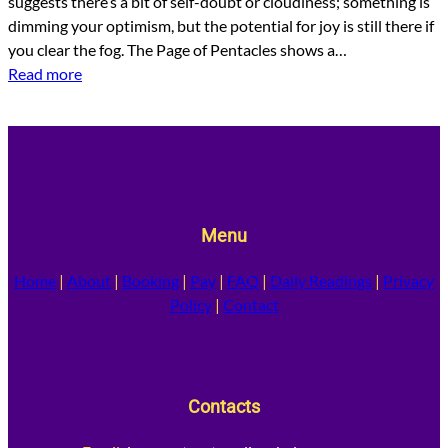
suggests there’s a bit of self-doubt or cloudiness; something is
dimming your optimism, but the potential for joy is still there if
you clear the fog. The Page of Pentacles shows a…
Read more
Menu
Home
|
About
|
Booking
|
Pay
|
FAQ
|
Daily Readings
|
Privacy
Policy
|
Contact
Contacts