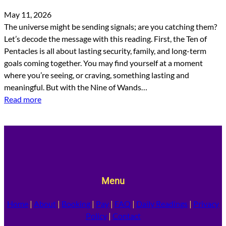
May 11, 2026
The universe might be sending signals; are you catching them?
Let’s decode the message with this reading. First, the Ten of
Pentacles is all about lasting security, family, and long-term
goals coming together. You may find yourself at a moment
where you’re seeing, or craving, something lasting and
meaningful. But with the Nine of Wands…
Read more
Menu
Home
|
About
|
Booking
|
Pay
|
FAQ
|
Daily Readings
|
Privacy
Policy
|
Contact