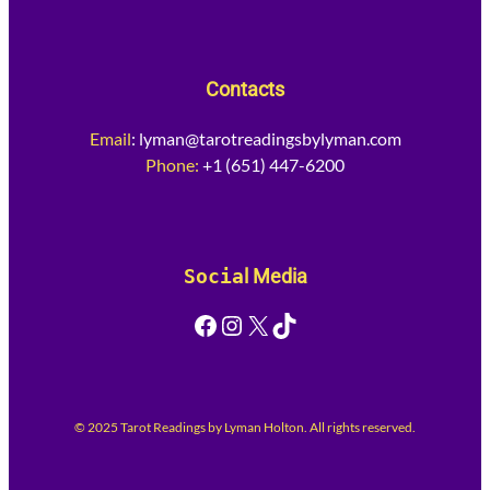
Contacts
Email
:
lyman@tarotreadingsbylyman.com
Phone:
+1 (651) 447-6200
Socia
l Media
Facebook
Instagram
X
TikTok
© 2025 Tarot Readings by Lyman Holton. All rights reserved.