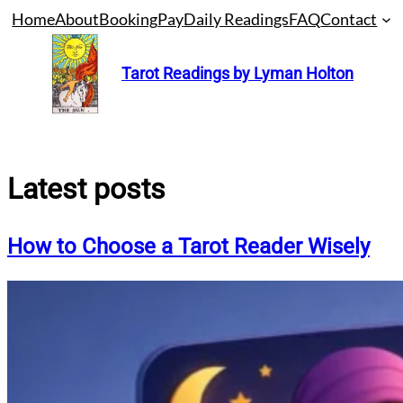
Skip
Home
About
Booking
Pay
Daily Readings
FAQ
Contact
to
content
Tarot Readings by Lyman Holton
Latest posts
How to Choose a Tarot Reader Wisely