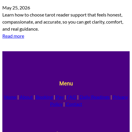
May 25, 2026
Learn how to choose tarot reader support that feels honest,
compassionate, and accurate, so you can get clarity, comfort,
and real guidance.
Read more
Menu
Home
|
About
|
Booking
|
Pay
|
FAQ
|
Daily Readings
|
Privacy
Policy
|
Contact