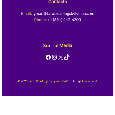
Contacts
Email
:
lyman@tarotreadingsbylyman.com
Phone:
+1 (651) 447-6200
Socia
l Media
Facebook
Instagram
X
TikTok
© 2025 Tarot Readings by Lyman Holton. All rights reserved.