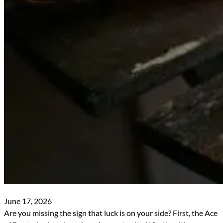
June 17, 2026
Are you missing the sign that luck is on your side? First, the Ace