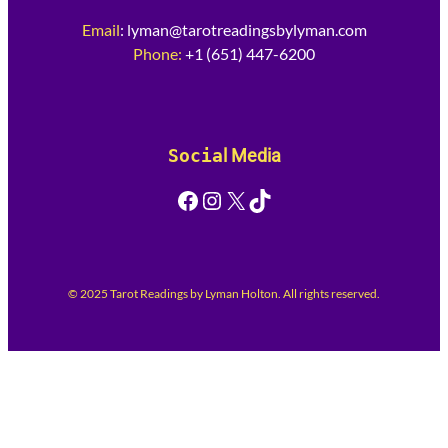
Email
:
lyman@tarotreadingsbylyman.com
Phone:
+1 (651) 447-6200
Socia
l Media
Facebook
Instagram
X
TikTok
© 2025 Tarot Readings by Lyman Holton. All rights reserved.