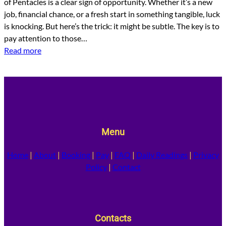
of Pentacles is a clear sign of opportunity. Whether it’s a new
job, financial chance, or a fresh start in something tangible, luck
is knocking. But here’s the trick: it might be subtle. The key is to
pay attention to those…
Read more
Menu
Home
|
About
|
Booking
|
Pay
|
FAQ
|
Daily Readings
|
Privacy
Policy
|
Contact
Contacts