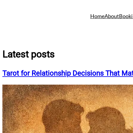
Skip
to
Home
About
Booki
content
Latest posts
Tarot for Relationship Decisions That Mat