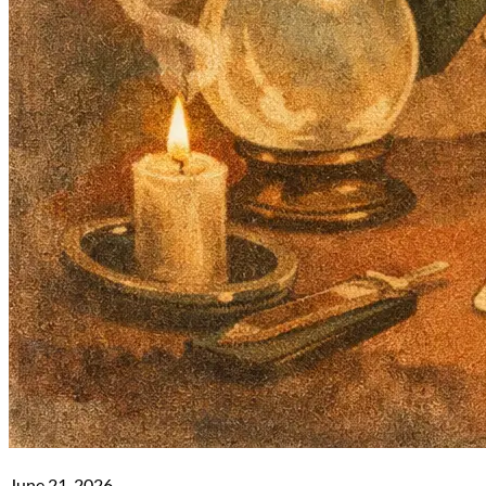
June 21, 2026