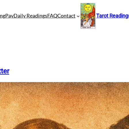
ng
Pay
Daily Readings
FAQ
Contact
Tarot Reading
ter