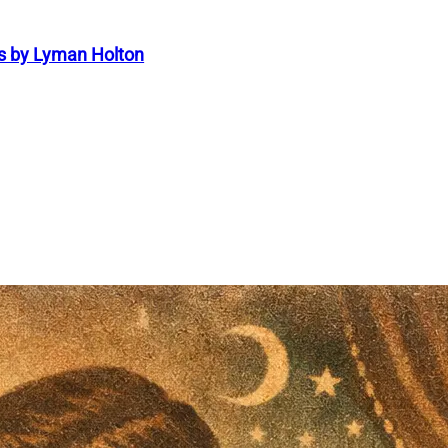
s by Lyman Holton