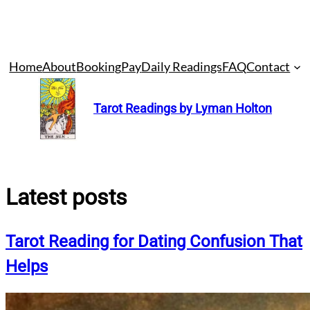
Skip
Home
About
Booking
Pay
Daily Readings
FAQ
Contact
to
content
Tarot Readings by Lyman Holton
Latest posts
Tarot Reading for Dating Confusion That
Helps