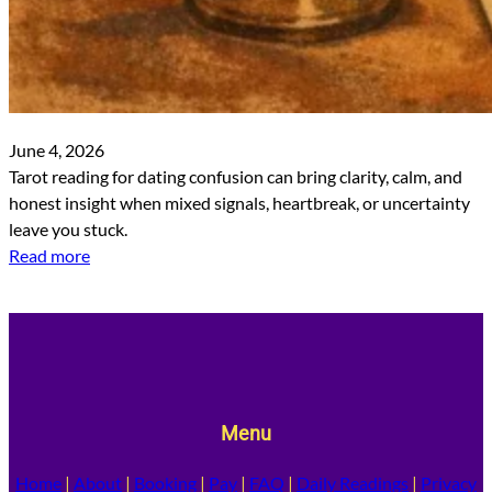
June 4, 2026
Tarot reading for dating confusion can bring clarity, calm, and
honest insight when mixed signals, heartbreak, or uncertainty
leave you stuck.
Read more
Menu
Home
|
About
|
Booking
|
Pay
|
FAQ
|
Daily Readings
|
Privacy