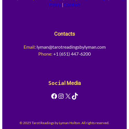
Policy
|
Contact
Contacts
Email
:
lyman@tarotreadingsbylyman.com
Phone:
+1 (651) 447-6200
Socia
l Media
Facebook
Instagram
X
TikTok
© 2025 Tarot Readings by Lyman Holton. All rights reserved.