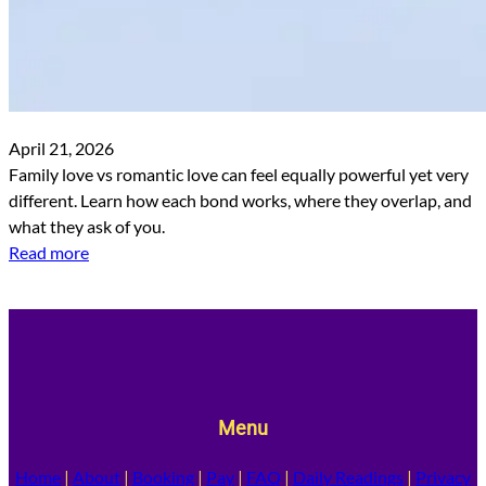
April 21, 2026
Family love vs romantic love can feel equally powerful yet very
different. Learn how each bond works, where they overlap, and
what they ask of you.
Read more
Menu
Home
|
About
|
Booking
|
Pay
|
FAQ
|
Daily Readings
|
Privacy