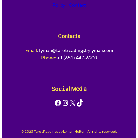
Policy
|
Contact
Contacts
Email
:
lyman@tarotreadingsbylyman.com
Phone:
+1 (651) 447-6200
Socia
l Media
Facebook
Instagram
X
TikTok
© 2025 Tarot Readings by Lyman Holton. All rights reserved.