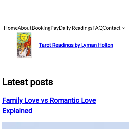
Skip
Home
About
Booking
Pay
Daily Readings
FAQ
Contact
to
content
Tarot Readings by Lyman Holton
Latest posts
Family Love vs Romantic Love
Explained