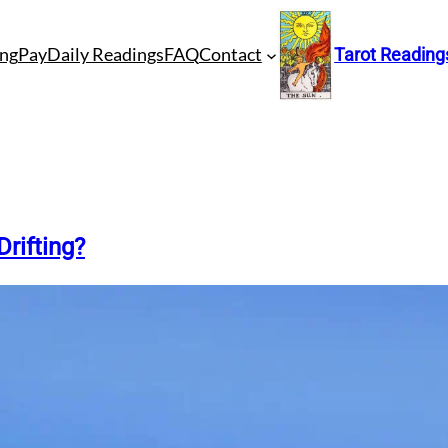
ng
Pay
Daily Readings
FAQ
Contact
Tarot Reading
Drifting?