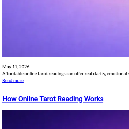
May 11, 2026
Affordable online tarot readings can offer real clarity, emotional
Read more
How Online Tarot Reading Works