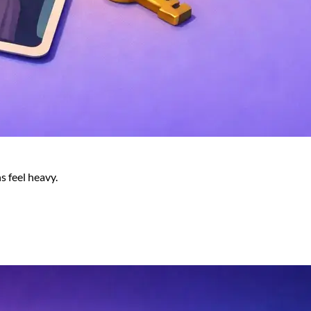
s feel heavy.