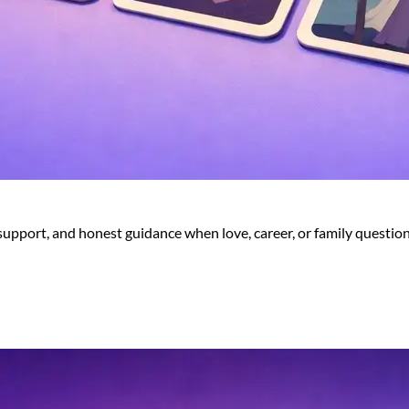
 support, and honest guidance when love, career, or family question