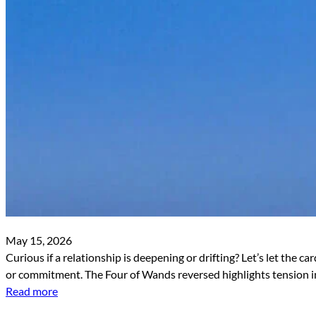
May 15, 2026
Curious if a relationship is deepening or drifting? Let’s let the 
or commitment. The Four of Wands reversed highlights tension in 
Read more