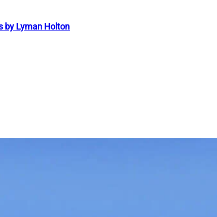
s by Lyman Holton