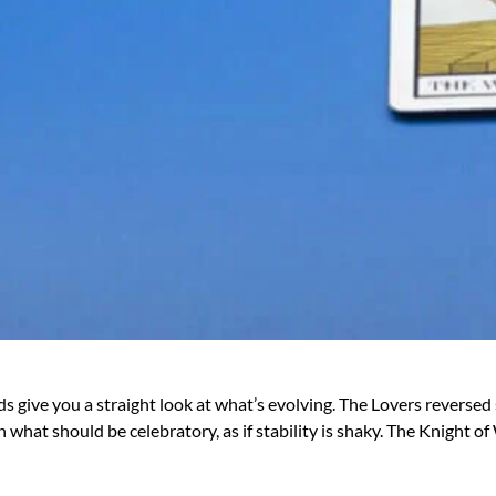
cards give you a straight look at what’s evolving. The Lovers rever
what should be celebratory, as if stability is shaky. The Knight 