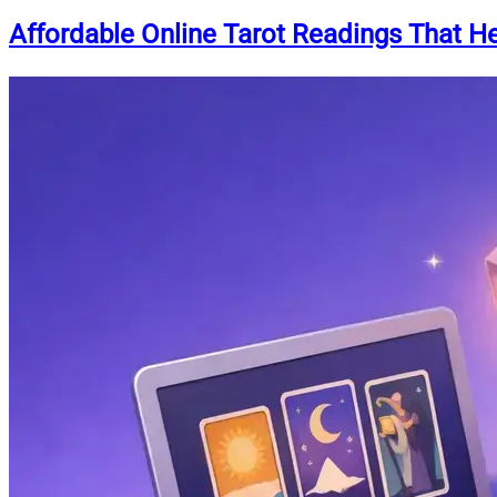
Affordable Online Tarot Readings That H