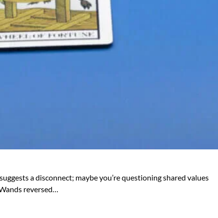
sed suggests a disconnect; maybe you’re questioning shared values
of Wands reversed…