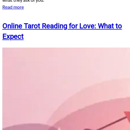
Read more
Online Tarot Reading for Love: What to
Expect