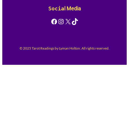
Socia
l Media
Facebook
Instagram
X
TikTok
© 2025 Tarot Readings by Lyman Holton. All rights reserved.