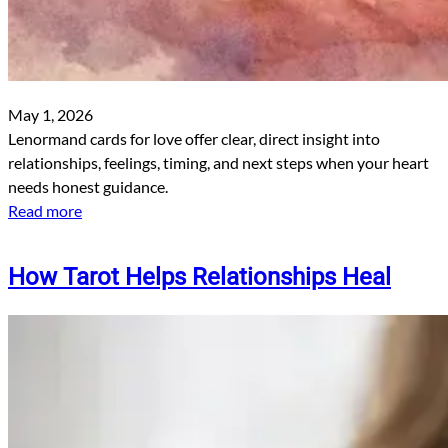
May 1, 2026
Lenormand cards for love offer clear, direct insight into
relationships, feelings, timing, and next steps when your heart
needs honest guidance.
Read more
How Tarot Helps Relationships Heal