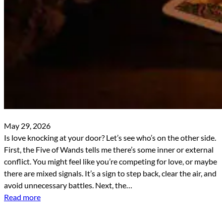
May 29, 2026
Is love knocking at your door? Let’s see who’s on the other side.
First, the Five of Wands tells me there’s some inner or external
conflict. You might feel like you’re competing for love, or maybe
there are mixed signals. It’s a sign to step back, clear the air, and
avoid unnecessary battles. Next, the…
Read more