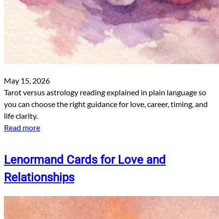
May 15, 2026
Tarot versus astrology reading explained in plain language so
you can choose the right guidance for love, career, timing, and
life clarity.
Read more
Lenormand Cards for Love and
Relationships