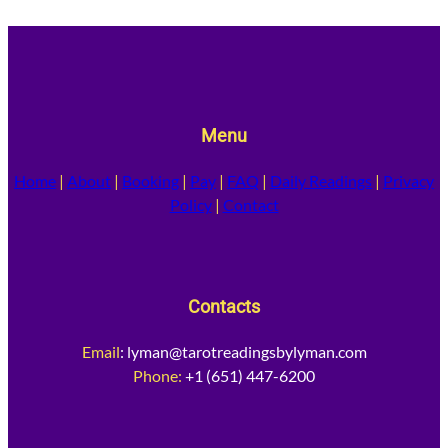
Menu
Home
|
About
|
Booking
|
Pay
|
FAQ
|
Daily Readings
|
Privacy
Policy
|
Contact
Contacts
Email
:
lyman@tarotreadingsbylyman.com
Phone:
+1 (651) 447-6200