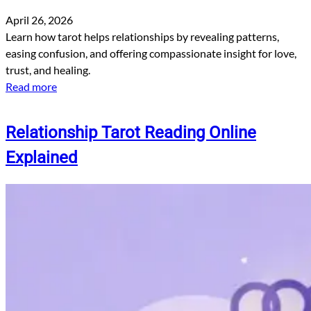
April 26, 2026
Learn how tarot helps relationships by revealing patterns,
easing confusion, and offering compassionate insight for love,
trust, and healing.
Read more
Relationship Tarot Reading Online
Explained