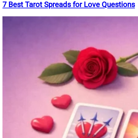
7 Best Tarot Spreads for Love Questions