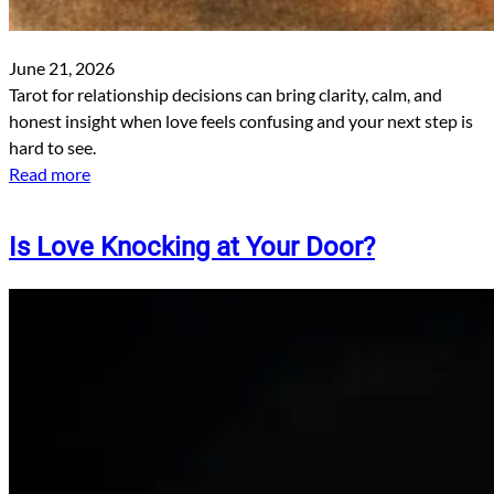
June 21, 2026
Tarot for relationship decisions can bring clarity, calm, and
honest insight when love feels confusing and your next step is
hard to see.
Read more
Is Love Knocking at Your Door?