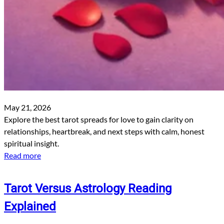
May 21, 2026
Explore the best tarot spreads for love to gain clarity on
relationships, heartbreak, and next steps with calm, honest
spiritual insight.
Read more
Tarot Versus Astrology Reading
Explained