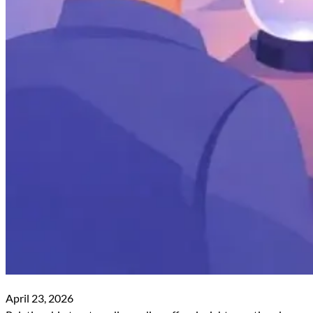
April 23, 2026