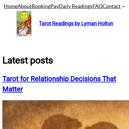
Skip
Home
About
Booking
Pay
Daily Readings
FAQ
Contact
to
content
Tarot Readings by Lyman Holton
Latest posts
Tarot for Relationship Decisions That
Matter