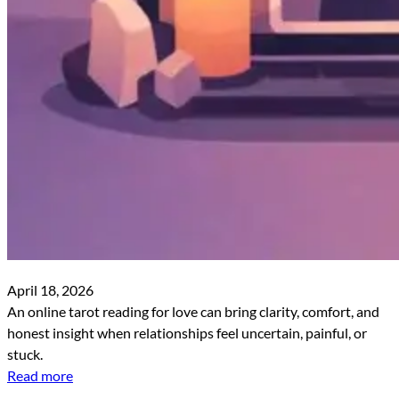
April 18, 2026
An online tarot reading for love can bring clarity, comfort, and
honest insight when relationships feel uncertain, painful, or
stuck.
Read more