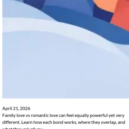
April 21, 2026
Family love vs romantic love can feel equally powerful yet very
different. Learn how each bond works, where they overlap, and
what they ask of you.