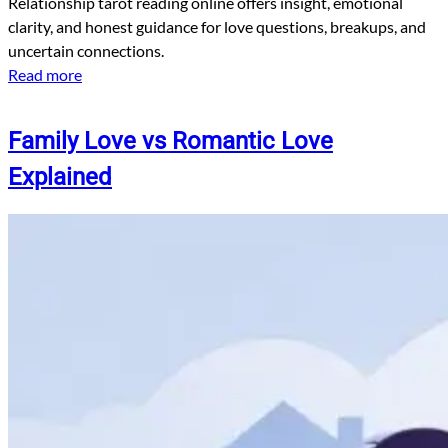
Relationship tarot reading online offers insight, emotional
clarity, and honest guidance for love questions, breakups, and
uncertain connections.
Read more
Family Love vs Romantic Love
Explained