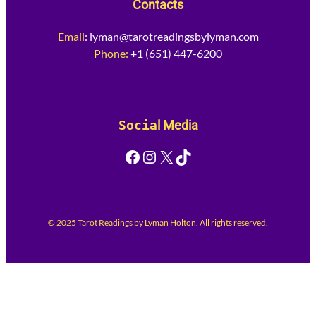
Contacts
Email
:
lyman@tarotreadingsbylyman.com
Phone:
+1 (651) 447-6200
Socia
l Media
Facebook
Instagram
X
TikTok
© 2025 Tarot Readings by Lyman Holton. All rights reserved.