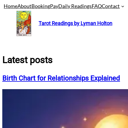
Skip
Home
About
Booking
Pay
Daily Readings
FAQ
Contact
to
content
Tarot Readings by Lyman Holton
Latest posts
Birth Chart for Relationships Explained