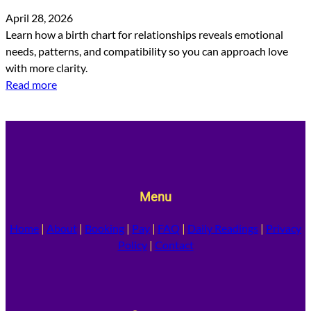
April 28, 2026
Learn how a birth chart for relationships reveals emotional
needs, patterns, and compatibility so you can approach love
with more clarity.
Read more
Menu
Home
|
About
|
Booking
|
Pay
|
FAQ
|
Daily Readings
|
Privacy
Policy
|
Contact