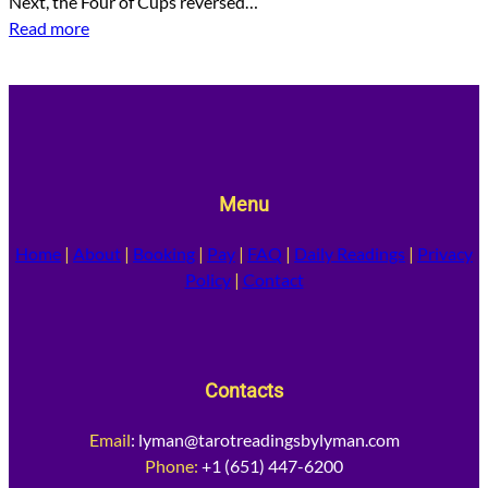
Next, the Four of Cups reversed…
Read more
Menu
Home
|
About
|
Booking
|
Pay
|
FAQ
|
Daily Readings
|
Privacy
Policy
|
Contact
Contacts
Email
:
lyman@tarotreadingsbylyman.com
Phone:
+1 (651) 447-6200