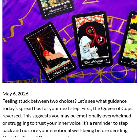
May 6, 2026
Feeling stuck between two choices? Let’s see what guidance
today’s spread has for your next step. First, the Queen of Cups
reversed. This suggests you may be emotionally overwhelmed
or struggling to trust your inner voice. It’s a reminder to step
back and nurture your emotional well-being before deciding.