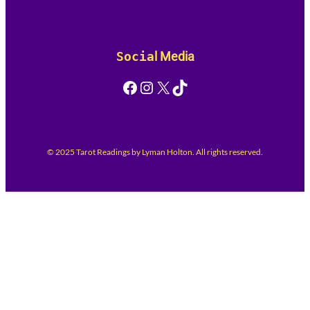
Socia
l Media
Facebook
Instagram
X
TikTok
© 2025 Tarot Readings by Lyman Holton. All rights reserved.