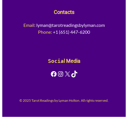
Contacts
Email
:
lyman@tarotreadingsbylyman.com
Phone:
+1 (651) 447-6200
Socia
l Media
Facebook
Instagram
X
TikTok
© 2025 Tarot Readings by Lyman Holton. All rights reserved.