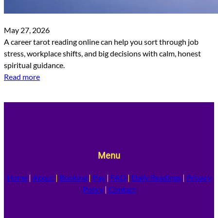
May 27, 2026
A career tarot reading online can help you sort through job
stress, workplace shifts, and big decisions with calm, honest
spiritual guidance.
Read more
Menu
Home
|
About
|
Booking
|
Pay
|
FAQ
|
Daily Readings
|
Privacy
Policy
|
Contact