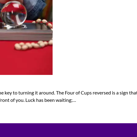
 key to turning it around. The Four of Cups reversed is a sign that 
front of you. Luck has been waiting;…