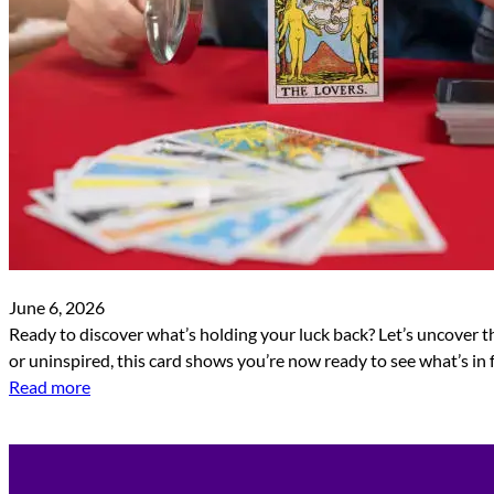
June 6, 2026
Ready to discover what’s holding your luck back? Let’s uncover the
or uninspired, this card shows you’re now ready to see what’s in 
Read more