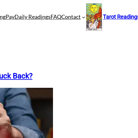
ng
Pay
Daily Readings
FAQ
Contact
Tarot Reading
Luck Back?