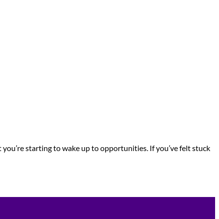
you’re starting to wake up to opportunities. If you’ve felt stuck