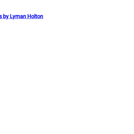
s by Lyman Holton