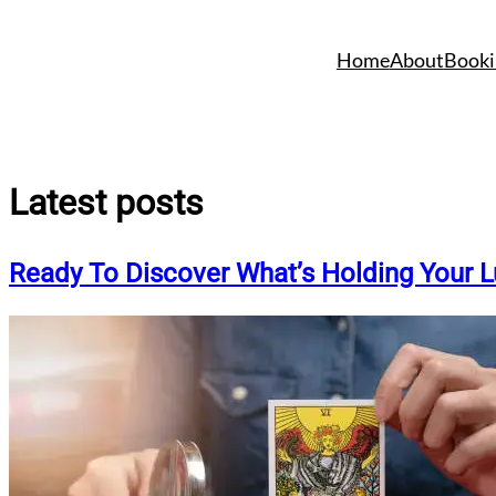
Skip
to
Home
About
Booki
content
Latest posts
Ready To Discover What’s Holding Your 