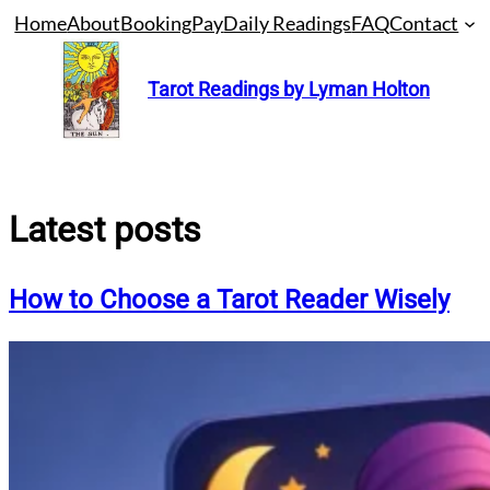
Skip
Home
About
Booking
Pay
Daily Readings
FAQ
Contact
to
content
Tarot Readings by Lyman Holton
Latest posts
How to Choose a Tarot Reader Wisely