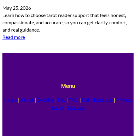
May 25, 2026
Learn how to choose tarot reader support that feels honest,
compassionate, and accurate, so you can get clarity, comfort,
and real guidance.
Read more
Menu
Home
|
About
|
Booking
|
Pay
|
FAQ
|
Daily Readings
|
Privacy
Policy
|
Contact