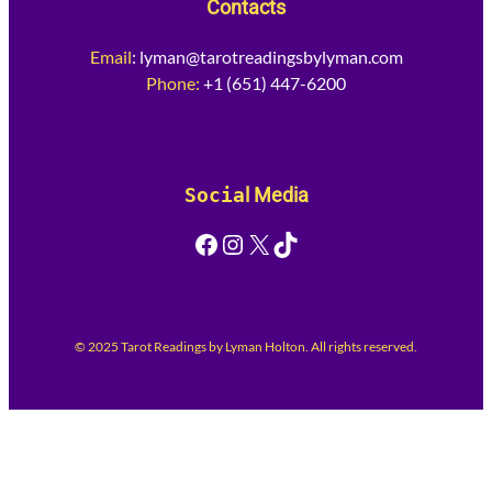
Contacts
Email
:
lyman@tarotreadingsbylyman.com
Phone:
+1 (651) 447-6200
Socia
l Media
Facebook
Instagram
X
TikTok
© 2025 Tarot Readings by Lyman Holton. All rights reserved.