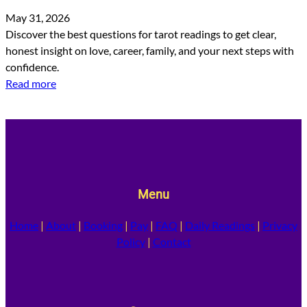
May 31, 2026
Discover the best questions for tarot readings to get clear,
honest insight on love, career, family, and your next steps with
confidence.
Read more
Menu
Home
|
About
|
Booking
|
Pay
|
FAQ
|
Daily Readings
|
Privacy
Policy
|
Contact