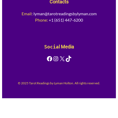
Contacts
Email
:
lyman@tarotreadingsbylyman.com
Phone:
+1 (651) 447-6200
Socia
l Media
Facebook
Instagram
X
TikTok
© 2025 Tarot Readings by Lyman Holton. All rights reserved.