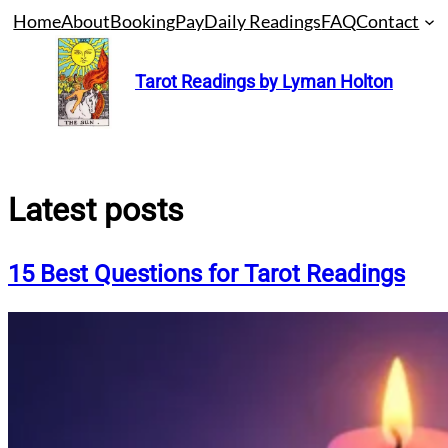
Skip
Home
About
Booking
Pay
Daily Readings
FAQ
Contact
to
content
Tarot Readings by Lyman Holton
Latest posts
15 Best Questions for Tarot Readings