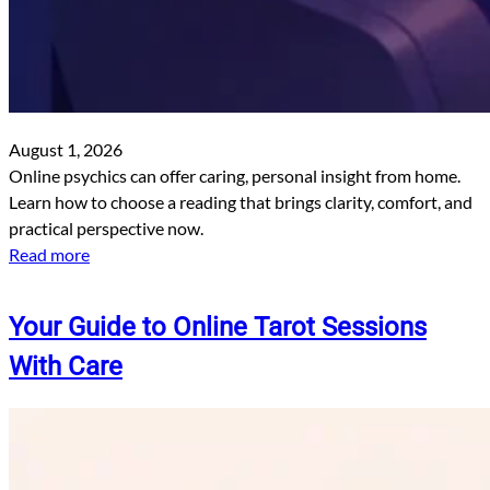
August 1, 2026
Online psychics can offer caring, personal insight from home.
Learn how to choose a reading that brings clarity, comfort, and
practical perspective now.
Read more
Your Guide to Online Tarot Sessions
With Care