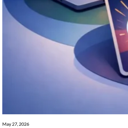
May 27, 2026