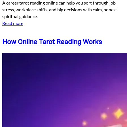
A career tarot reading online can help you sort through job
stress, workplace shifts, and big decisions with calm, honest
spiritual guidance.
Read more
How Online Tarot Reading Works