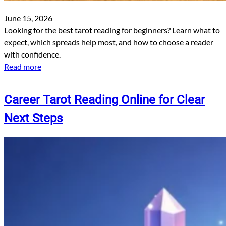
June 15, 2026
Looking for the best tarot reading for beginners? Learn what to
expect, which spreads help most, and how to choose a reader
with confidence.
Read more
Career Tarot Reading Online for Clear
Next Steps