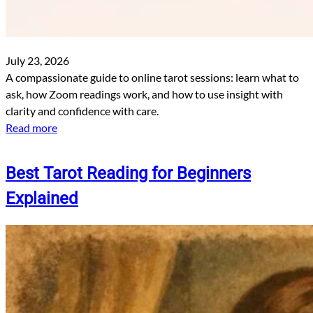
July 23, 2026
A compassionate guide to online tarot sessions: learn what to
ask, how Zoom readings work, and how to use insight with
clarity and confidence with care.
Read more
Best Tarot Reading for Beginners
Explained