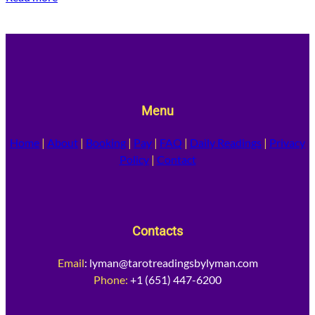
Menu
Home
|
About
|
Booking
|
Pay
|
FAQ
|
Daily Readings
|
Privacy
Policy
|
Contact
Contacts
Email
:
lyman@tarotreadingsbylyman.com
Phone:
+1 (651) 447-6200