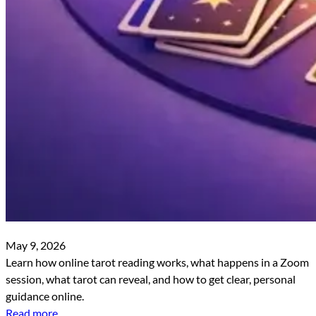
May 9, 2026
Learn how online tarot reading works, what happens in a Zoom
session, what tarot can reveal, and how to get clear, personal
guidance online.
Read more