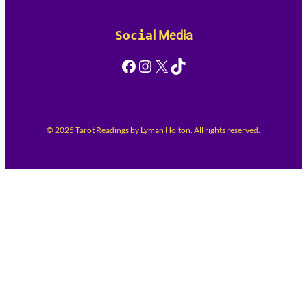
Socia
l Media
Facebook
Instagram
X
TikTok
© 2025 Tarot Readings by Lyman Holton. All rights reserved.