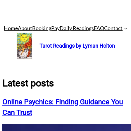
Skip
Home
About
Booking
Pay
Daily Readings
FAQ
Contact
to
content
Tarot Readings by Lyman Holton
Latest posts
Online Psychics: Finding Guidance You
Can Trust