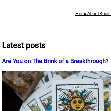
Skip
to
Home
About
Booki
content
Latest posts
Are You on The Brink of a Breakthrough?