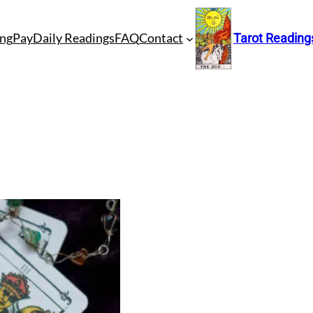
ng
Pay
Daily Readings
FAQ
Contact
Tarot Reading