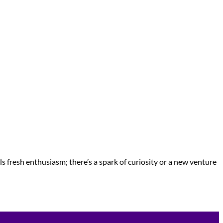
ls fresh enthusiasm; there’s a spark of curiosity or a new venture