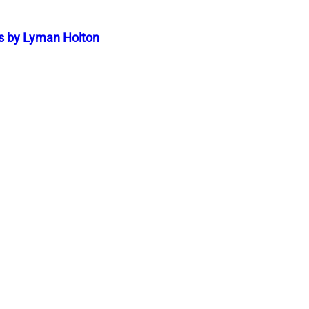
s by Lyman Holton