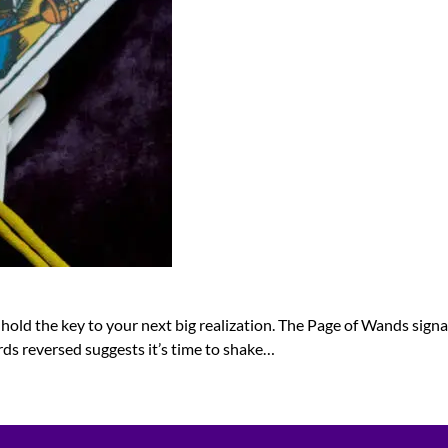
 hold the key to your next big realization. The Page of Wands signa
ords reversed suggests it’s time to shake…