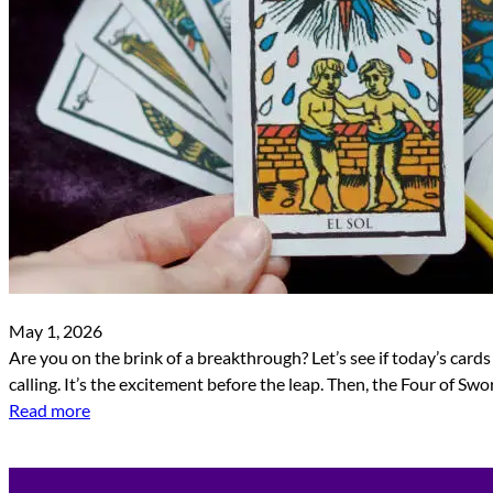
May 1, 2026
Are you on the brink of a breakthrough? Let’s see if today’s cards
calling. It’s the excitement before the leap. Then, the Four of Sw
Read more