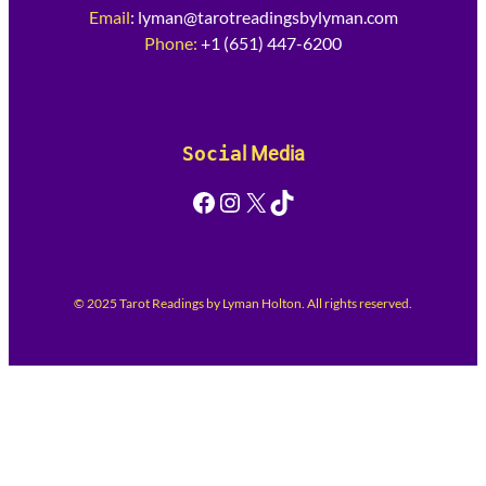
Email
:
lyman@tarotreadingsbylyman.com
Phone:
+1 (651) 447-6200
Socia
l Media
Facebook
Instagram
X
TikTok
© 2025 Tarot Readings by Lyman Holton. All rights reserved.