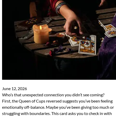
June 12, 2026
Who’s that unexpected connection you didn’t see coming?
First, the Queen of Cups reversed suggests you’ve been feeling
emotionally off-balance. Maybe you’ve been giving too much or
struggling with boundaries. This card asks you to check in with