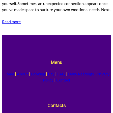
yourself. Sometimes, an unexpected connection appears once
you’ve made space to nurture your own emotional needs. Next,
…
Read more
Menu
Home
|
About
|
Booking
|
Pay
|
FAQ
|
Daily Readings
|
Privacy
Policy
|
Contact
Contacts