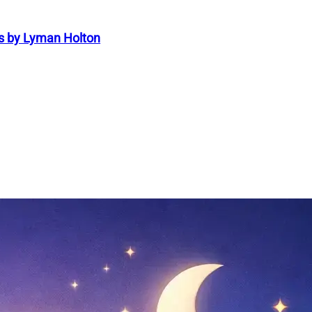
s by Lyman Holton