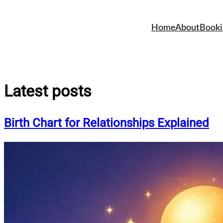
Skip
to
Home
About
Booki
content
Latest posts
Birth Chart for Relationships Explained