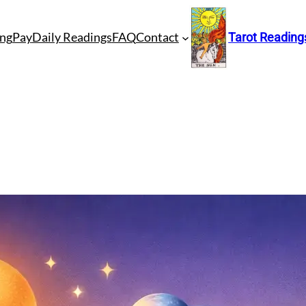
ng
Pay
Daily Readings
FAQ
Contact
Tarot Reading