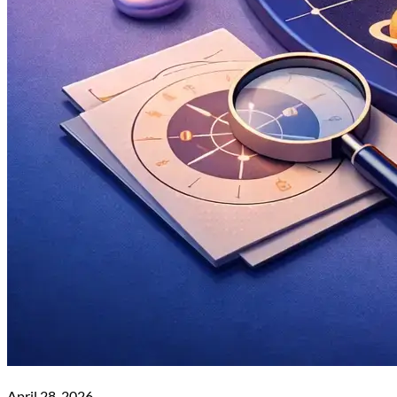
April 28, 2026