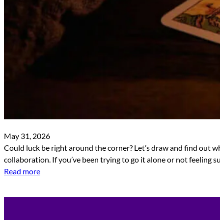
May 31, 2026
Could luck be right around the corner? Let’s draw and find out wh
collaboration. If you’ve been trying to go it alone or not feeling
Read more