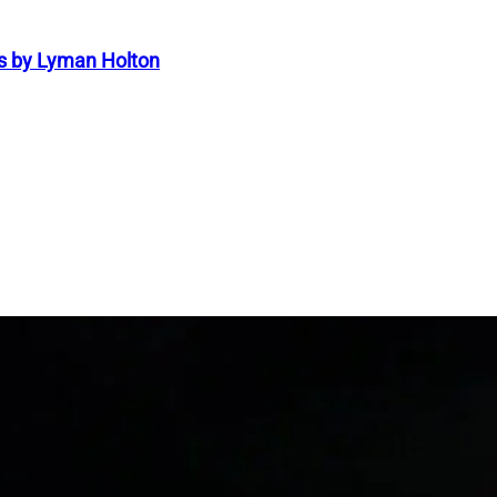
s by Lyman Holton