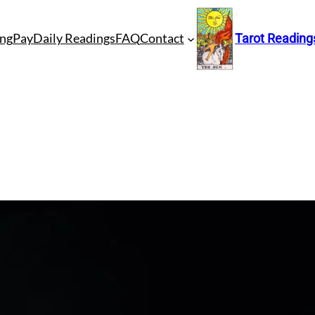
ng
Pay
Daily Readings
FAQ
Contact
Tarot Reading