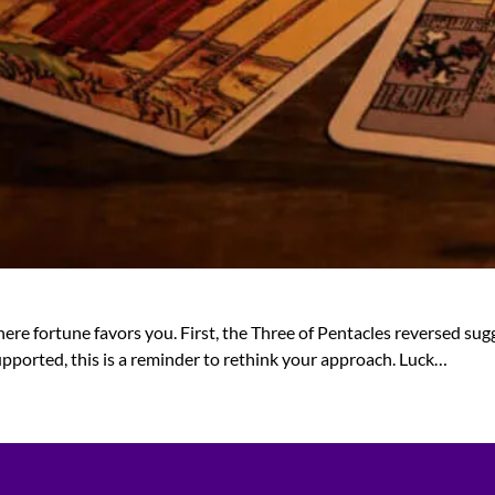
ere fortune favors you. First, the Three of Pentacles reversed sug
 supported, this is a reminder to rethink your approach. Luck…