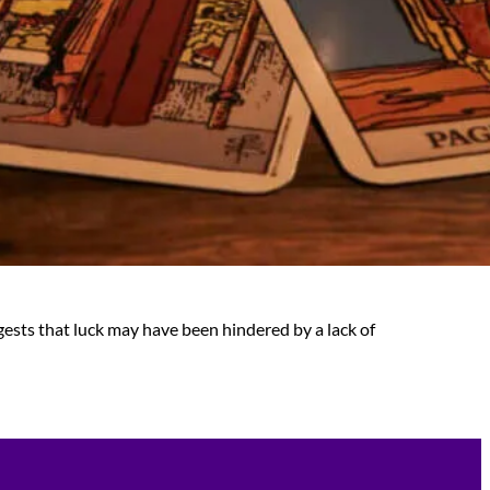
gests that luck may have been hindered by a lack of