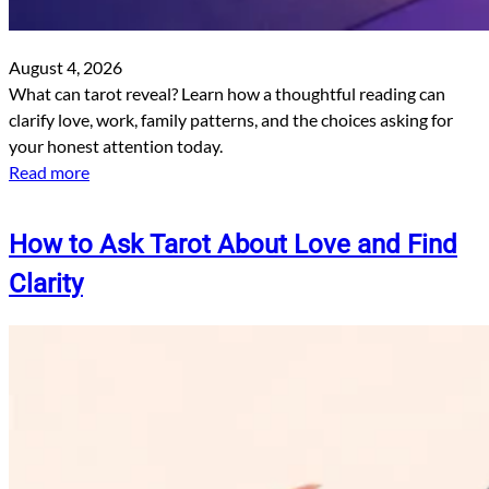
August 4, 2026
What can tarot reveal? Learn how a thoughtful reading can
clarify love, work, family patterns, and the choices asking for
your honest attention today.
Read more
How to Ask Tarot About Love and Find
Clarity