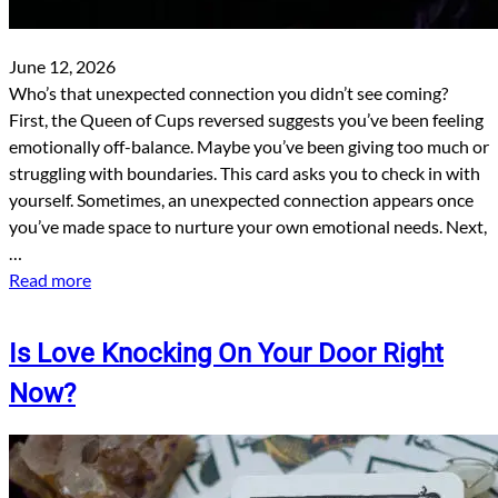
June 12, 2026
Who’s that unexpected connection you didn’t see coming?
First, the Queen of Cups reversed suggests you’ve been feeling
emotionally off-balance. Maybe you’ve been giving too much or
struggling with boundaries. This card asks you to check in with
yourself. Sometimes, an unexpected connection appears once
you’ve made space to nurture your own emotional needs. Next,
…
Read more
Is Love Knocking On Your Door Right
Now?