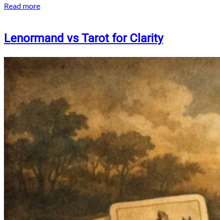
Read more
Lenormand vs Tarot for Clarity