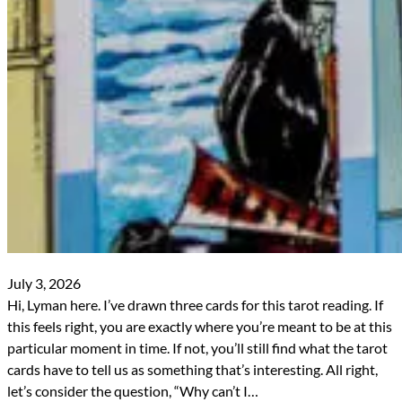
July 3, 2026
Hi, Lyman here. I’ve drawn three cards for this tarot reading. If
this feels right, you are exactly where you’re meant to be at this
particular moment in time. If not, you’ll still find what the tarot
cards have to tell us as something that’s interesting. All right,
let’s consider the question, “Why can’t I…