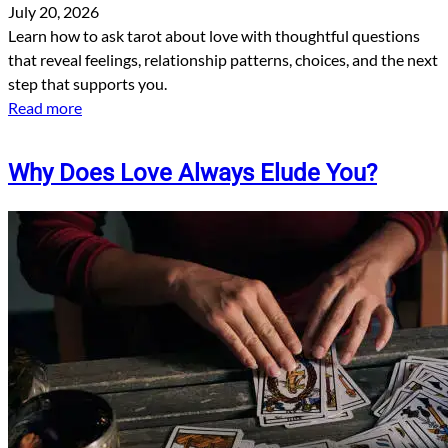
July 20, 2026
Learn how to ask tarot about love with thoughtful questions
that reveal feelings, relationship patterns, choices, and the next
step that supports you.
Read more
Why Does Love Always Elude You?