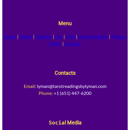
Menu
Home
|
About
|
Booking
|
Pay
|
FAQ
|
Daily Readings
|
Privacy
Policy
|
Contact
Contacts
Email
:
lyman@tarotreadingsbylyman.com
Phone:
+1 (651) 447-6200
Socia
l Media