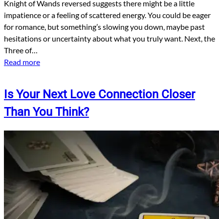
Knight of Wands reversed suggests there might be a little
impatience or a feeling of scattered energy. You could be eager
for romance, but something’s slowing you down, maybe past
hesitations or uncertainty about what you truly want. Next, the
Three of…
Read more
Is Your Next Love Connection Closer
Than You Think?