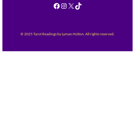
Facebook
Instagram
X
TikTok
© 2025 Tarot Readings by Lyman Holton. All rights reserved.