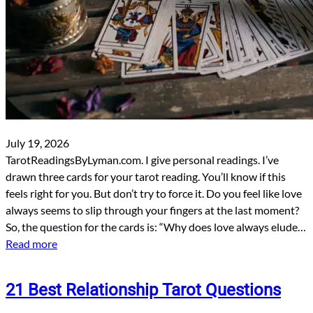
July 19, 2026
TarotReadingsByLyman.com. I give personal readings. I’ve
drawn three cards for your tarot reading. You’ll know if this
feels right for you. But don’t try to force it. Do you feel like love
always seems to slip through your fingers at the last moment?
So, the question for the cards is: “Why does love always elude…
Read more
21 Best Relationship Tarot Questions