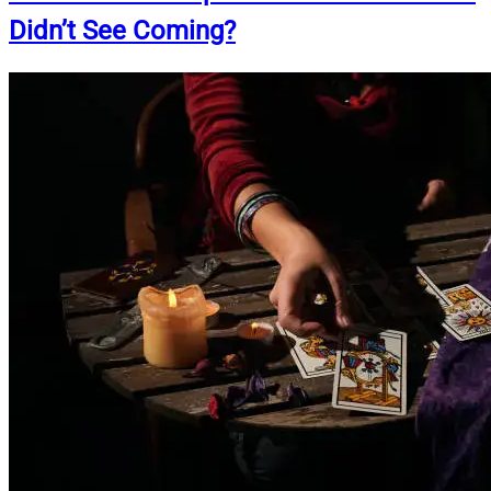
Didn’t See Coming?