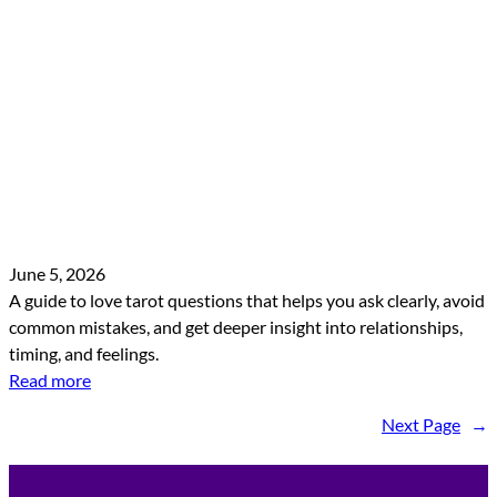
June 5, 2026
A guide to love tarot questions that helps you ask clearly, avoid
common mistakes, and get deeper insight into relationships,
timing, and feelings.
Read more
Next Page
→