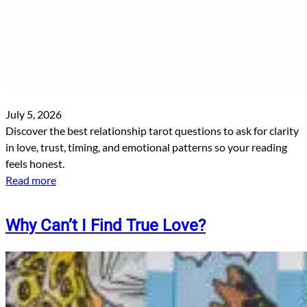
July 5, 2026
Discover the best relationship tarot questions to ask for clarity
in love, trust, timing, and emotional patterns so your reading
feels honest.
Read more
Why Can’t I Find True Love?