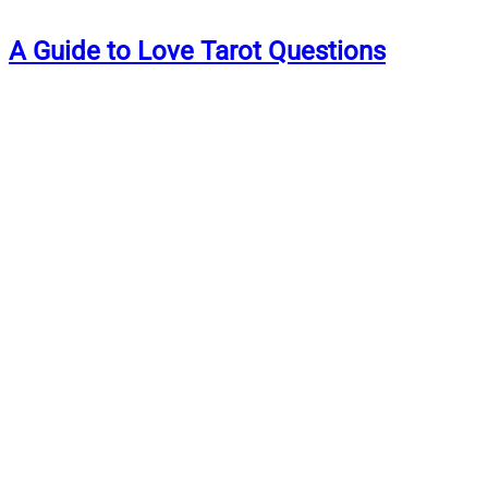
A Guide to Love Tarot Questions