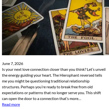
June 7, 2026
Is your next love connection closer than you think? Let’s unveil
the energy guiding your heart. The Hierophant reversed tells
me you might be questioning traditional relationship
structures. Perhaps you’re ready to break free from old
expectations or patterns that no longer serve you. This shift
can open the door to a connection that’s more…
Read more