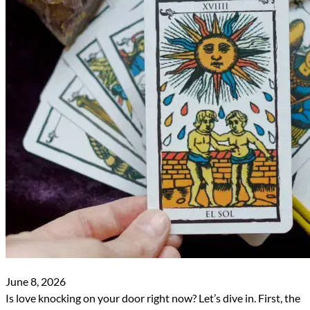
June 8, 2026
Is love knocking on your door right now? Let’s dive in. First, the