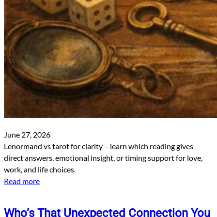
June 27, 2026
Lenormand vs tarot for clarity – learn which reading gives
direct answers, emotional insight, or timing support for love,
work, and life choices.
Read more
Who’s That Unexpected Connection You