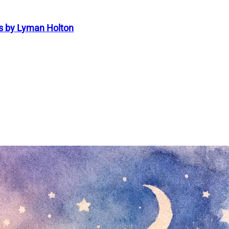
s by Lyman Holton