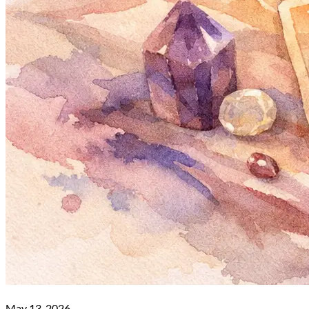
May 13, 2026