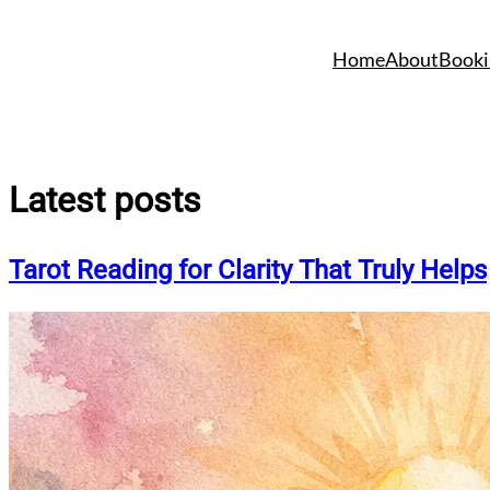
Skip
to
Home
About
Booki
content
Latest posts
Tarot Reading for Clarity That Truly Helps