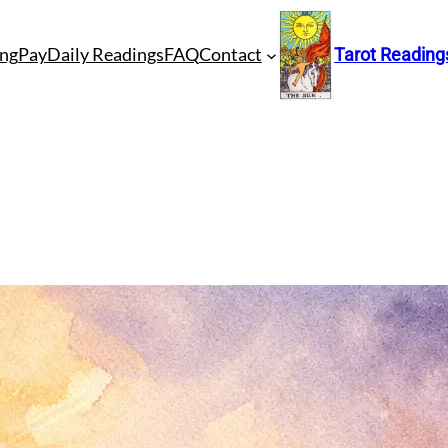
ng
Pay
Daily Readings
FAQ
Contact
Tarot Reading