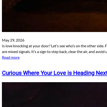
May 29, 2026
Is love knocking at your door? Let’s see who’s on the other side. 
are mixed signals. It’s a sign to step back, clear the air, and avoi
Read more
Curious Where Your Love is Heading Nex