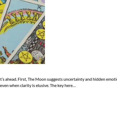
at’s ahead. First, The Moon suggests uncertainty and hidden emotion
, even when clarity is elusive. The key here…