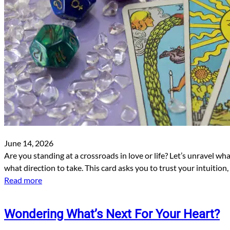
June 14, 2026
Are you standing at a crossroads in love or life? Let’s unravel wh
what direction to take. This card asks you to trust your intuition
Read more
Wondering What’s Next For Your Heart?