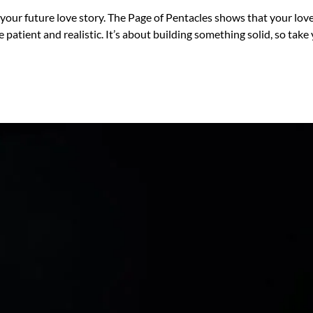
 your future love story. The Page of Pentacles shows that your lo
 patient and realistic. It’s about building something solid, so tak