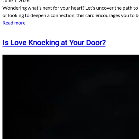
June 1, 2026
Wondering what’s next for your heart? Let’s uncover the path to
or looking to deepen a connection, this card encourages you to be
Read more
Is Love Knocking at Your Door?