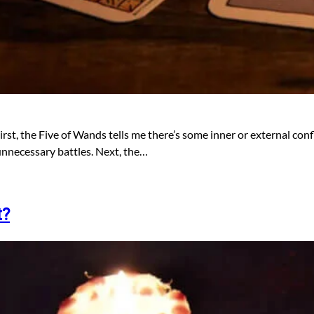
First, the Five of Wands tells me there’s some inner or external conf
d unnecessary battles. Next, the…
t?