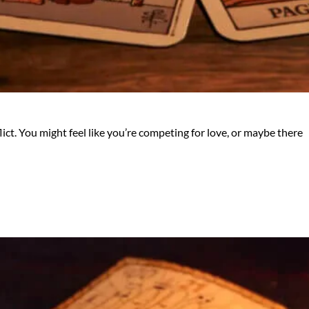
lict. You might feel like you’re competing for love, or maybe there