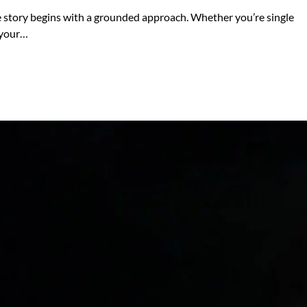
ve story begins with a grounded approach. Whether you’re single
e your…