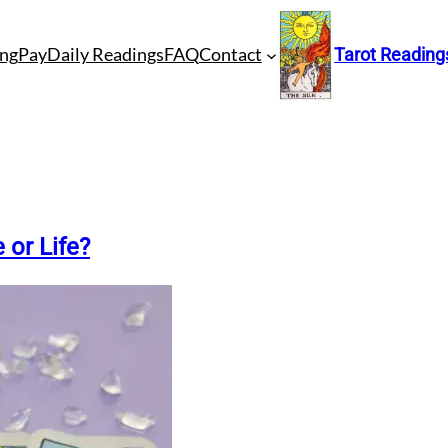
ng
Pay
Daily Readings
FAQ
Contact
Tarot Reading
 or Life?