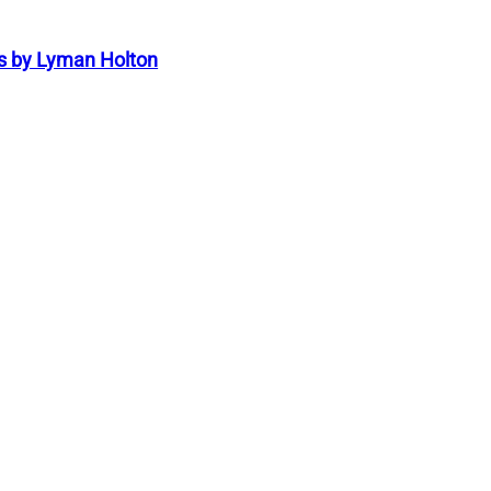
s by Lyman Holton