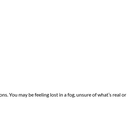
s. You may be feeling lost in a fog, unsure of what’s real or