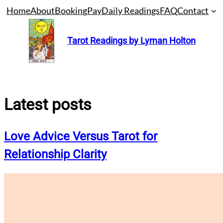
Skip
Home
About
Booking
Pay
Daily Readings
FAQ
Contact
to
content
Tarot Readings by Lyman Holton
Latest posts
Love Advice Versus Tarot for
Relationship Clarity