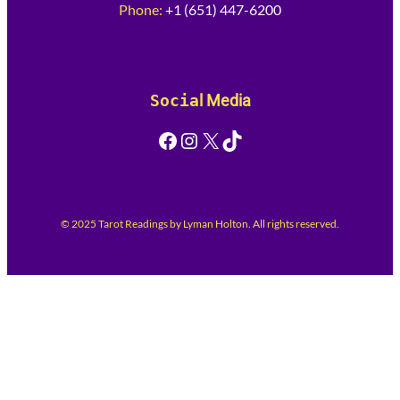
Phone:
+1 (651) 447-6200
Socia
l Media
Facebook
Instagram
X
TikTok
© 2025 Tarot Readings by Lyman Holton. All rights reserved.