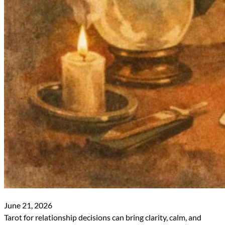
June 21, 2026
Tarot for relationship decisions can bring clarity, calm, and